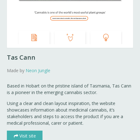
Tas Cann
Made by
Neon Jungle
Based in Hobart on the pristine island of Tasmania, Tas Cann
is a pioneer in the emerging cannabis sector.
Using a clear and clean layout inspiration, the website
showcases information about medicinal cannabis, it’s
stakeholders and steps to access the product if you are a
medical professional, carer or patient.
Visit site