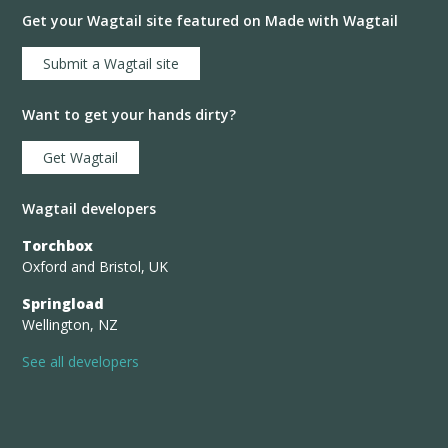
Get your Wagtail site featured on Made with Wagtail
Submit a Wagtail site
Want to get your hands dirty?
Get Wagtail
Wagtail developers
Torchbox
Oxford and Bristol, UK
Springload
Wellington, NZ
See all developers