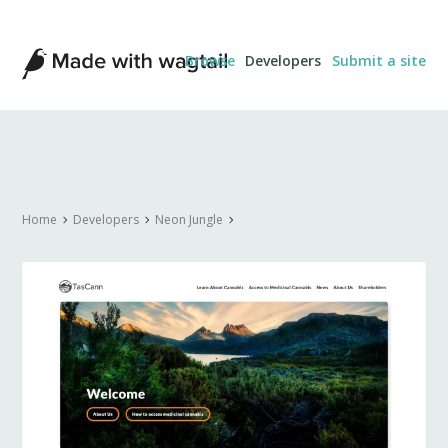
Made
Browse
Developers
Submit a site
with
Wagtail
Home
Developers
Neon Jungle