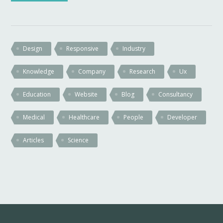
Design
Responsive
Industry
Knowledge
Company
Research
Ux
Education
Website
Blog
Consultancy
Medical
Healthcare
People
Developer
Articles
Science