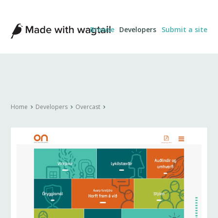
Made
Browse
Developers
Submit a site
with
Wagtail
Home
Developers
Overcast