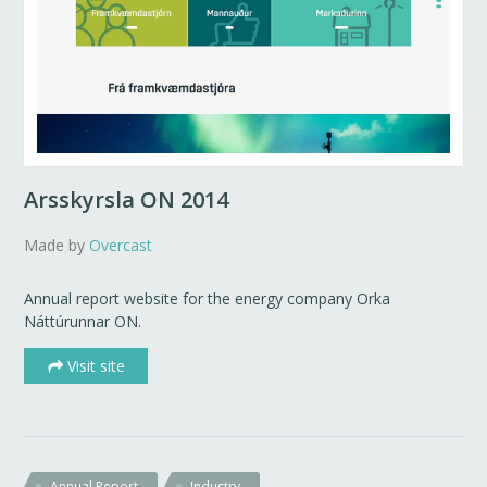
Arsskyrsla ON 2014
Made by
Overcast
Annual report website for the energy company Orka
Náttúrunnar ON.
Visit site
Annual Report
Industry