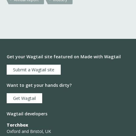
Get your Wagtail site featured on Made with Wagtail
Submit a Wagtail site
Want to get your hands dirty?
Get Wagtail
Wagtail developers
Torchbox
Oxford and Bristol, UK