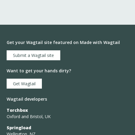
Get your Wagtail site featured on Made with Wagtail
Submit a Wagtail site
Want to get your hands dirty?
Get Wagtail
Wagtail developers
Torchbox
Oxford and Bristol, UK
Springload
Wellington, NZ