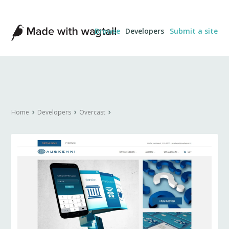
Made
Browse
Developers
Submit a site
with
Wagtail
Home
Developers
Overcast