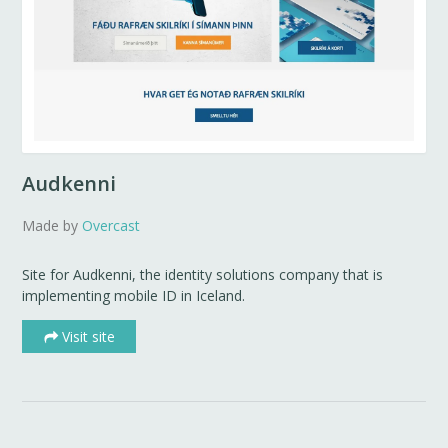
Audkenni
Made by
Overcast
Site for Audkenni, the identity solutions company that is
implementing mobile ID in Iceland.
Visit site