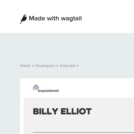
Made
with
Wagtail
Home
Developers
Overcast