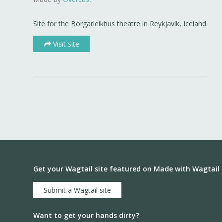
Site for the Borgarleikhus theatre in Reykjavík, Iceland.
Visit site
Get your Wagtail site featured on Made with Wagtail
Submit a Wagtail site
Want to get your hands dirty?