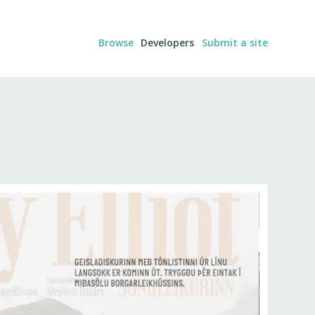
Browse
Developers
Submit a site