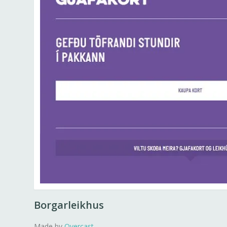
Borgarleikhus
Made by
Overcast