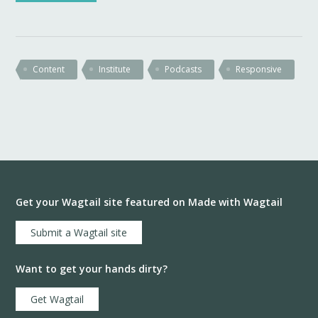
Content
Institute
Podcasts
Responsive
Get your Wagtail site featured on Made with Wagtail
Submit a Wagtail site
Want to get your hands dirty?
Get Wagtail