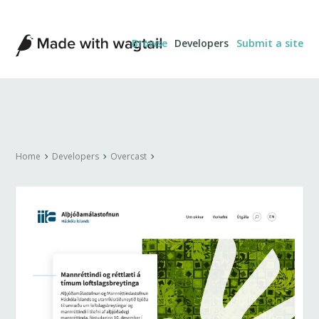
Made
Browse
Developers
Submit a site
with
Wagtail
Home
Developers
Overcast