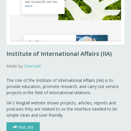
Institute of International Affairs (IIA)
Made by
Overcast
The role of the Institute of International Affairs (IIA) is to
provide education, promote research, and carry out service
projects in the field of international relations.
IIA´s Wagtail website shows projects, articles, reports and
podcasts they are related to so the interface needed to be
simple clean and user-friendly.
Visit site