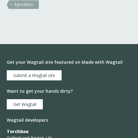
Agriculture
Get your Wagtail site featured on Made with Wagtail
Submit a Wagtail site
Want to get your hands dirty?
Get Wagtail
Wagtail developers
Torchbox
Oxford and Bristol, UK