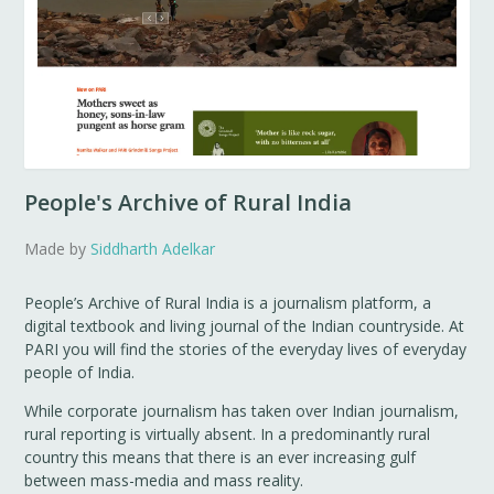
People's Archive of Rural India
Made by
Siddharth Adelkar
People’s Archive of Rural India is a journalism platform, a
digital textbook and living journal of the Indian countryside. At
PARI you will find the stories of the everyday lives of everyday
people of India.
While corporate journalism has taken over Indian journalism,
rural reporting is virtually absent. In a predominantly rural
country this means that there is an ever increasing gulf
between mass-media and mass reality.