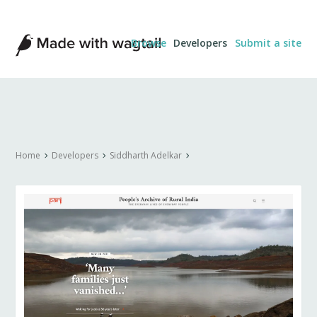
Made
Browse
Developers
Submit a site
with
Wagtail
Home
Developers
Siddharth Adelkar