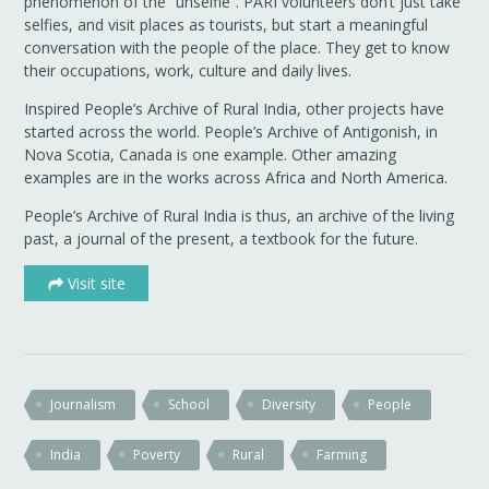
phenomenon of the “unselfie”. PARI volunteers don’t just take
selfies, and visit places as tourists, but start a meaningful
conversation with the people of the place. They get to know
their occupations, work, culture and daily lives.
Inspired People’s Archive of Rural India, other projects have
started across the world. People’s Archive of Antigonish, in
Nova Scotia, Canada is one example. Other amazing
examples are in the works across Africa and North America.
People’s Archive of Rural India is thus, an archive of the living
past, a journal of the present, a textbook for the future.
Visit site
Journalism
School
Diversity
People
India
Poverty
Rural
Farming