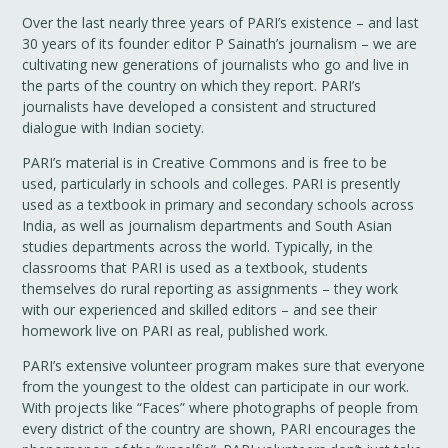
Over the last nearly three years of PARI’s existence – and last
30 years of its founder editor P Sainath’s journalism – we are
cultivating new generations of journalists who go and live in
the parts of the country on which they report. PARI’s
journalists have developed a consistent and structured
dialogue with Indian society.
PARI’s material is in Creative Commons and is free to be
used, particularly in schools and colleges. PARI is presently
used as a textbook in primary and secondary schools across
India, as well as journalism departments and South Asian
studies departments across the world. Typically, in the
classrooms that PARI is used as a textbook, students
themselves do rural reporting as assignments – they work
with our experienced and skilled editors – and see their
homework live on PARI as real, published work.
PARI’s extensive volunteer program makes sure that everyone
from the youngest to the oldest can participate in our work.
With projects like “Faces” where photographs of people from
every district of the country are shown, PARI encourages the