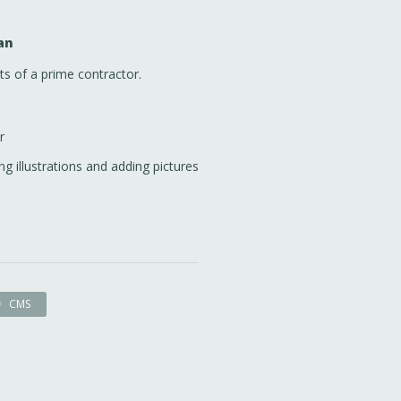
an
ts of a prime contractor.
r
ng illustrations and adding pictures
CMS