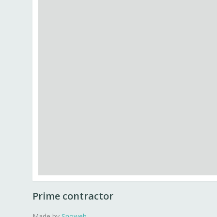
Prime contractor
Made by
Snoweb