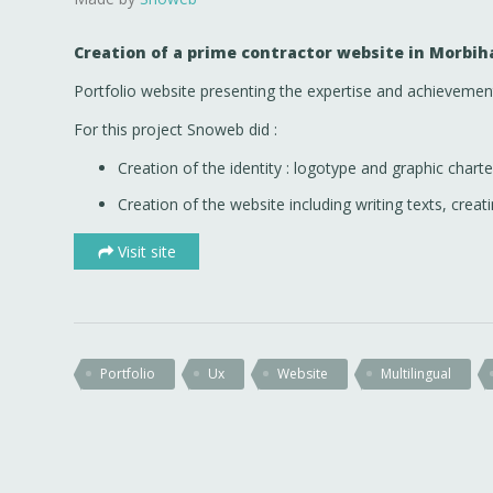
Creation of a prime contractor website in Morbih
Portfolio website presenting the expertise and achievemen
For this project Snoweb did :
Creation of the identity : logotype and graphic charte
Creation of the website including writing texts, creati
Visit site
Portfolio
Ux
Website
Multilingual