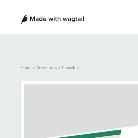
Made
with
Wagtail
Home
Developers
Snoweb