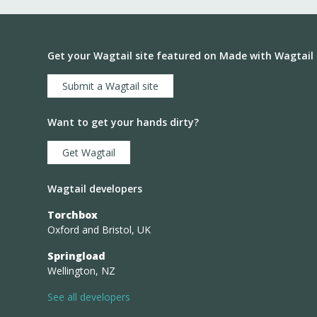
Get your Wagtail site featured on Made with Wagtail
Submit a Wagtail site
Want to get your hands dirty?
Get Wagtail
Wagtail developers
Torchbox
Oxford and Bristol, UK
Springload
Wellington, NZ
See all developers