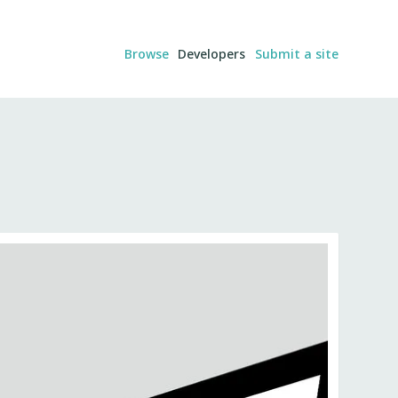
Browse
Developers
Submit a site