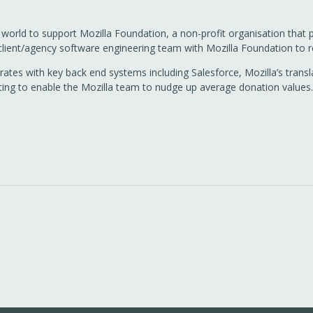
 world to support Mozilla Foundation, a non-profit organisation that
 client/agency software engineering team with Mozilla Foundation to 
grates with key back end systems including Salesforce, Mozilla’s tra
sting to enable the Mozilla team to nudge up average donation values