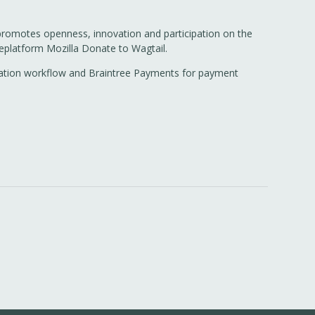
 promotes openness, innovation and participation on the
replatform Mozilla Donate to Wagtail.
nslation workflow and Braintree Payments for payment
.