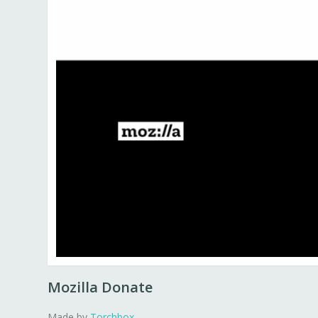
Mozilla Donate
Made by
Torchbox