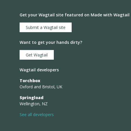
Get your Wagtail site featured on Made with Wagtail
Submit a Wagtail site
Want to get your hands dirty?
Get Wagtail
Wagtail developers
Torchbox
Oxford and Bristol, UK
Springload
Wellington, NZ
See all developers