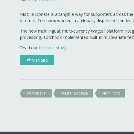
Mozilla Donate is a tangible way for supporters across the
Internet. Torchbox worked in a globally dispersed blended
The new multilingual, multi-currency Wagtail platform inte
processing. Torchbox implemented built-in multivariate te
Read our
full case study
.
Visit site
Multilingual
Wagtail Localize
Non-Profit