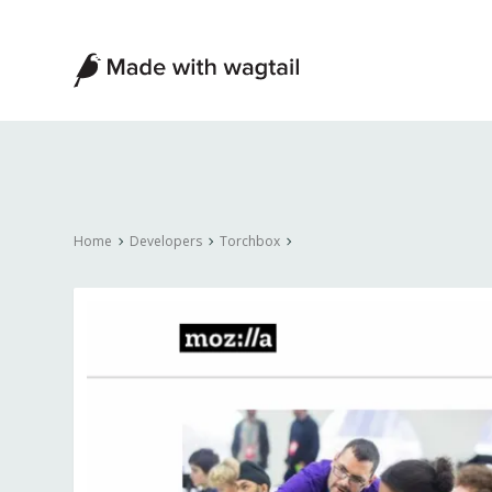
Made
with
Wagtail
Home
Developers
Torchbox