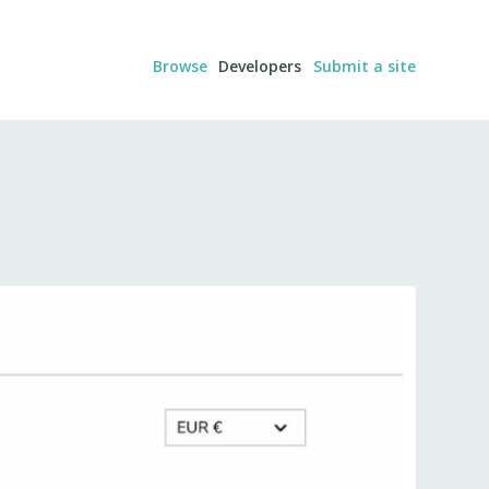
Browse
Developers
Submit a site