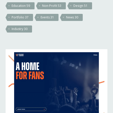
Education
59
Non-Profit
53
Design
51
Portfolio
37
Events
31
News
30
Industry
30