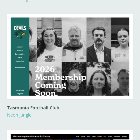
Tasmania Football Club
Neon Jungle