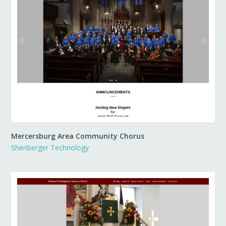
Mercersburg Area Community Chorus
Shenberger Technology