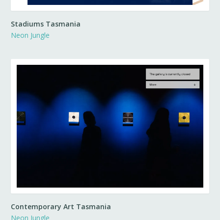
Stadiums Tasmania
Neon Jungle
Contemporary Art Tasmania
Neon Jungle