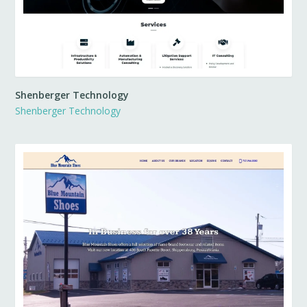
Shenberger Technology
Shenberger Technology