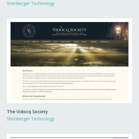
Shenberger Technology
The Vidocq Society
Shenberger Technology