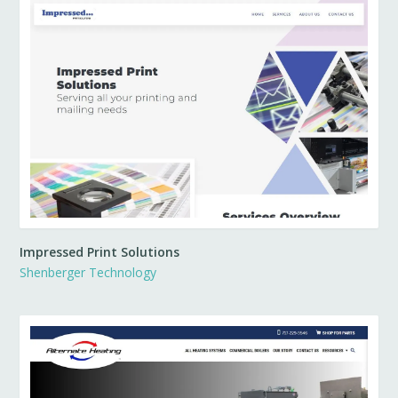
Impressed Print Solutions
Shenberger Technology