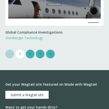
Global Compliance Investigations
Shenberger Technology
1
2
3
Get your Wagtail site featured on Made with Wagtail
Submit a Wagtail site
Want to get your hands dirty?