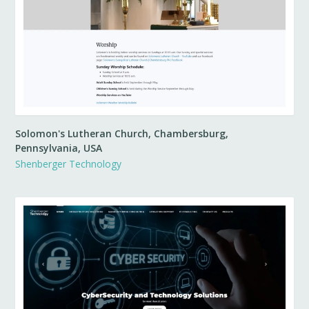
Solomon's Lutheran Church, Chambersburg,
Pennsylvania, USA
Shenberger Technology