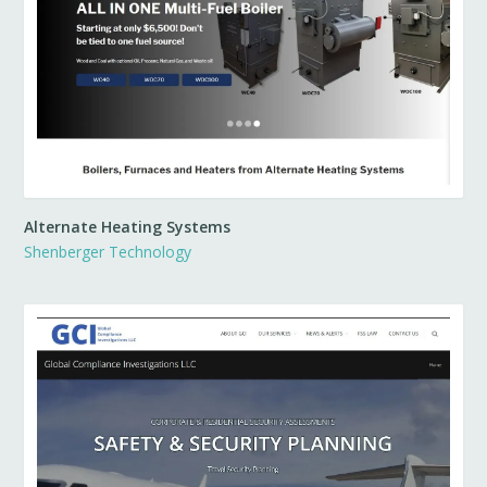
Alternate Heating Systems
Shenberger Technology