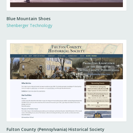
Blue Mountain Shoes
Shenberger Technology
Fulton County (Pennsylvania) Historical Society