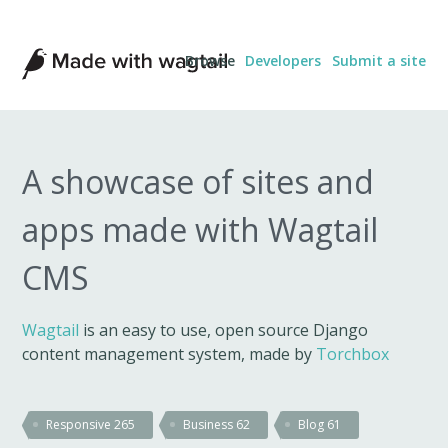
Made
Browse
Developers
Submit a site
with
Wagtail
A showcase of sites and
apps made with Wagtail
CMS
Wagtail
is an easy to use, open source Django
content management system, made by
Torchbox
Responsive
265
Business
62
Blog
61