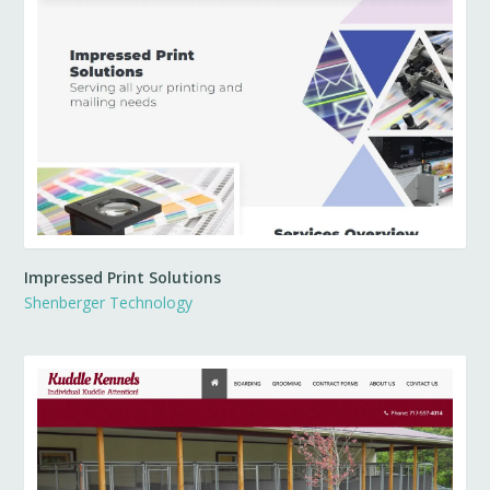
Impressed Print Solutions
Shenberger Technology