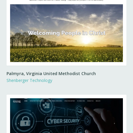
Palmyra, Virginia United Methodist Church
Shenberger Technology