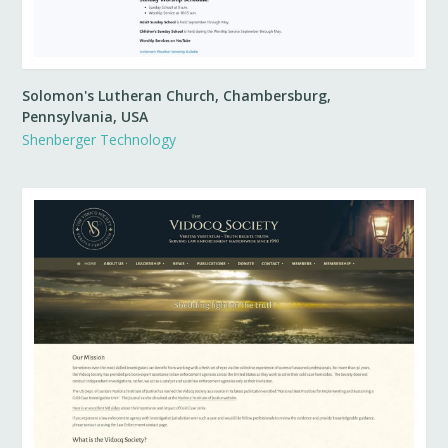
Solomon's Lutheran Church, Chambersburg,
Pennsylvania, USA
Shenberger Technology