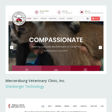
Mercersburg Veterinary Clinic, Inc.
Shenberger Technology