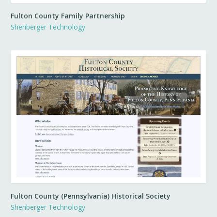
Fulton County Family Partnership
Shenberger Technology
Fulton County (Pennsylvania) Historical Society
Shenberger Technology