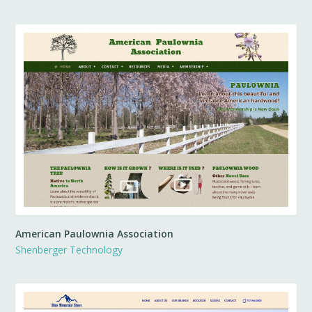
American Paulownia Association
Shenberger Technology