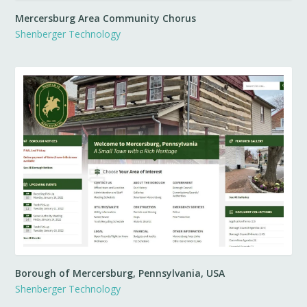
Mercersburg Area Community Chorus
Shenberger Technology
Borough of Mercersburg, Pennsylvania, USA
Shenberger Technology