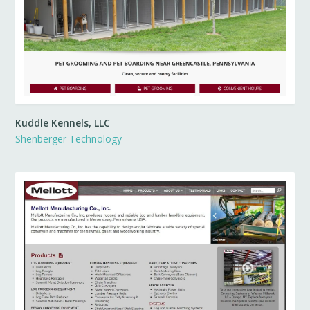
Kuddle Kennels, LLC
Shenberger Technology