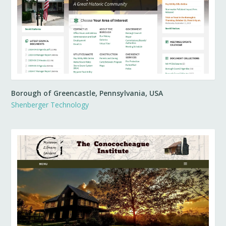
Borough of Greencastle, Pennsylvania, USA
Shenberger Technology