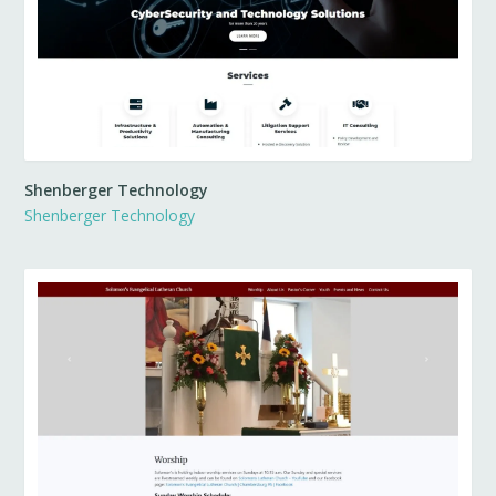
Shenberger Technology
Shenberger Technology