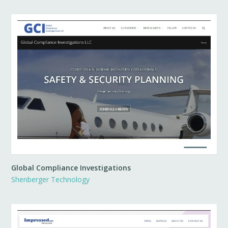
Global Compliance Investigations
Shenberger Technology