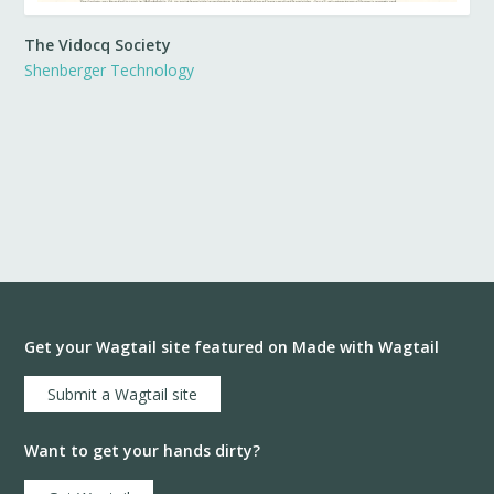
The Vidocq Society
Shenberger Technology
Get your Wagtail site featured on Made with Wagtail
Submit a Wagtail site
Want to get your hands dirty?