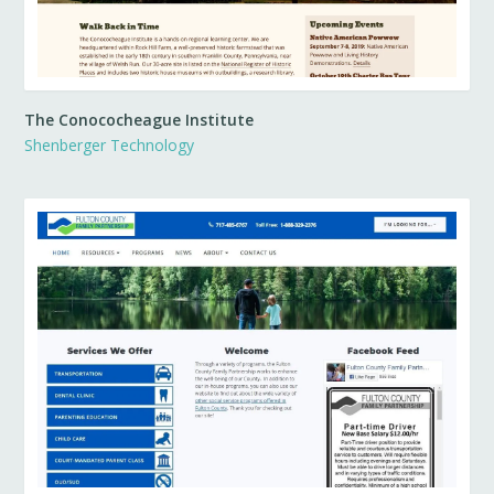
The Conococheague Institute
Shenberger Technology