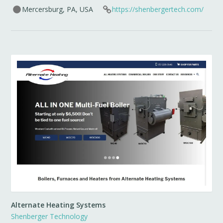
Mercersburg, PA, USA
https://shenbergertech.com/
Alternate Heating Systems
Shenberger Technology