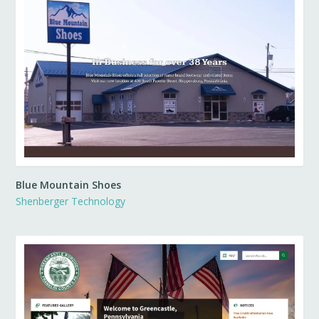
Blue Mountain Shoes
Shenberger Technology