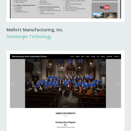
Mellott Manufacturing, Inc.
Shenberger Technology