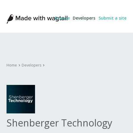
Made
Browse
Developers
Submit a site
with
Wagtail
Home
Developers
Shenberger Technology