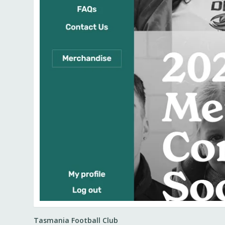
Tasmania Football Club