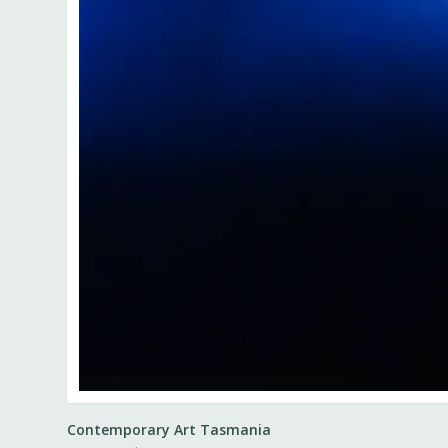
Contemporary Art Tasmania