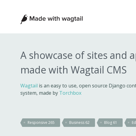
Made
with
Wagtail
A showcase of sites and 
made with Wagtail CMS
Wagtail
is an easy to use, open source Django c
system, made by
Torchbox
Responsive
265
Business
62
Blog
61
Ed