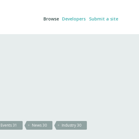
Browse
Developers
Submit a site
Events
31
News
30
Industry
30