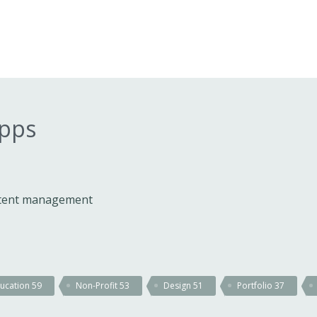
apps
ontent management
ucation
59
Non-Profit
53
Design
51
Portfolio
37