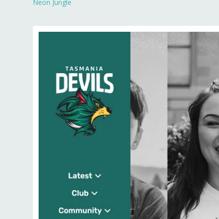
Neon Jungle