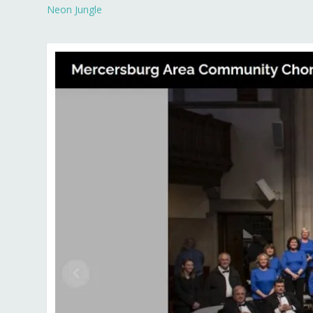
Neon Jungle