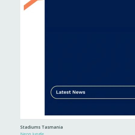
Stadiums Tasmania
Neon Jungle