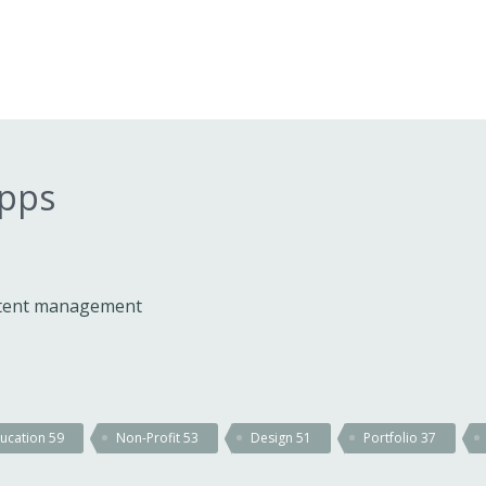
apps
ontent management
ucation
59
Non-Profit
53
Design
51
Portfolio
37