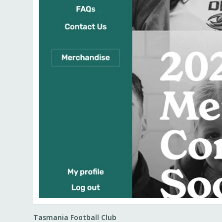
Tasmania Football Club