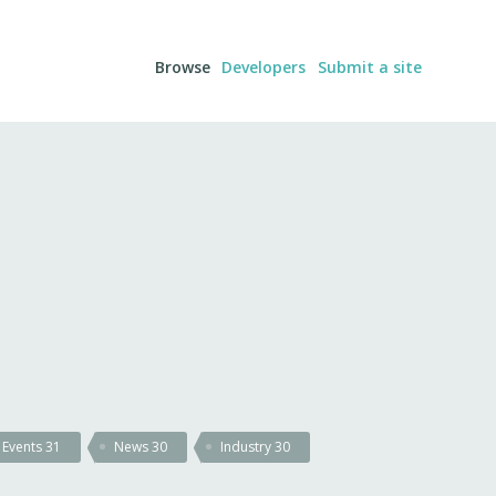
Browse
Developers
Submit a site
Events
31
News
30
Industry
30