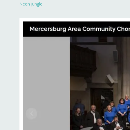
Neon Jungle