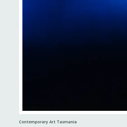
Contemporary Art Tasmania