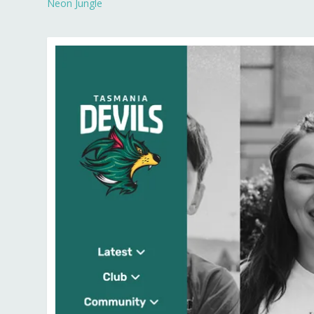
Neon Jungle