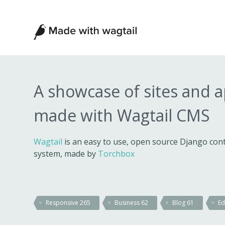
Made
with
Wagtail
A showcase of sites and 
made with Wagtail CMS
Wagtail
is an easy to use, open source Django c
system, made by
Torchbox
Responsive
265
Business
62
Blog
61
Ed