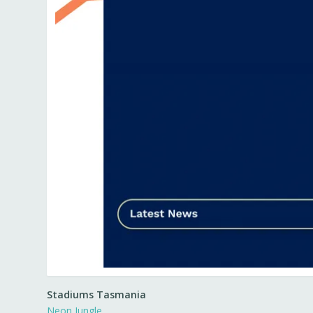
Stadiums Tasmania
Neon Jungle