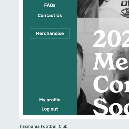
Tasmania Football Club