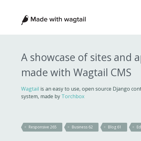
Made
with
Wagtail
A showcase of sites and 
made with Wagtail CMS
Wagtail
is an easy to use, open source Django c
system, made by
Torchbox
Responsive
265
Business
62
Blog
61
Ed