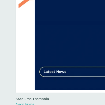
Stadiums Tasmania
Neon Jungle