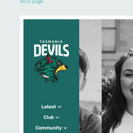
Neon Jungle