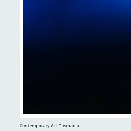
Contemporary Art Tasmania