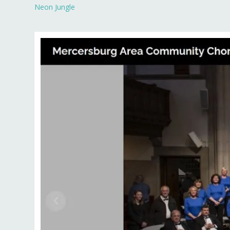
Neon Jungle