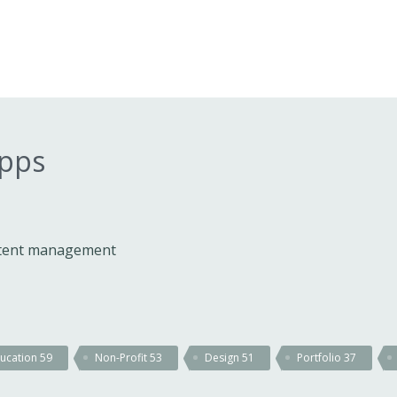
apps
ontent management
ucation
59
Non-Profit
53
Design
51
Portfolio
37