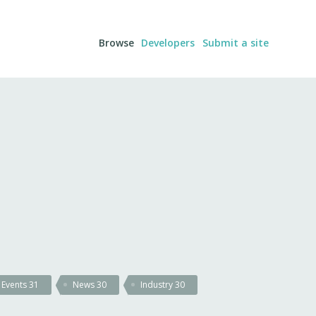
Browse
Developers
Submit a site
Events
31
News
30
Industry
30