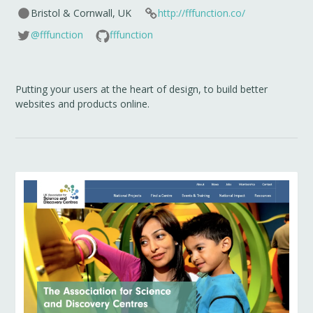
Bristol & Cornwall, UK
http://fffunction.co/
@fffunction
fffunction
Putting your users at the heart of design, to build better
websites and products online.