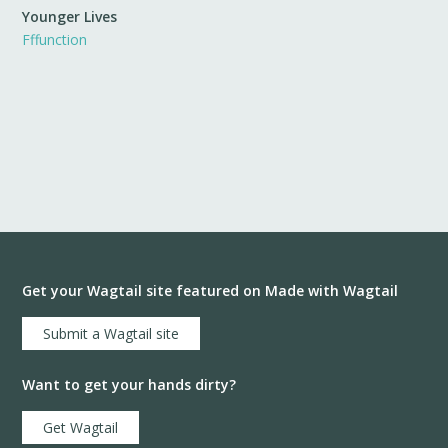
Younger Lives
Fffunction
Get your Wagtail site featured on Made with Wagtail
Submit a Wagtail site
Want to get your hands dirty?
Get Wagtail