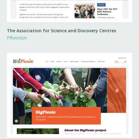
The Association for Science and Discovery Centres
Fffunction