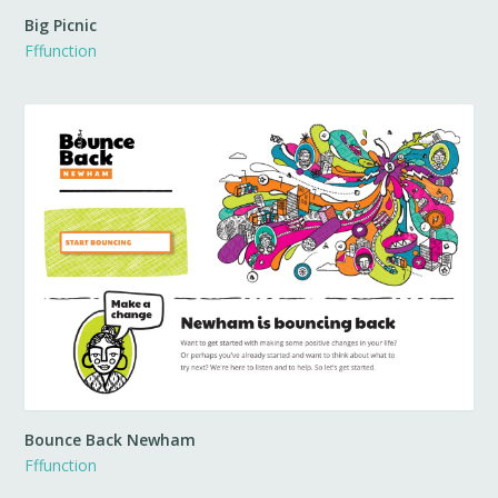
Big Picnic
Fffunction
Bounce Back Newham
Fffunction