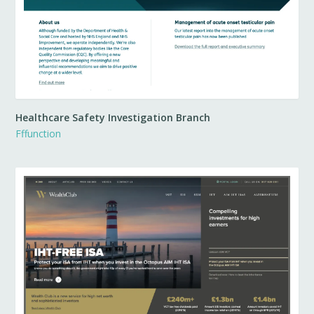
Healthcare Safety Investigation Branch
Fffunction