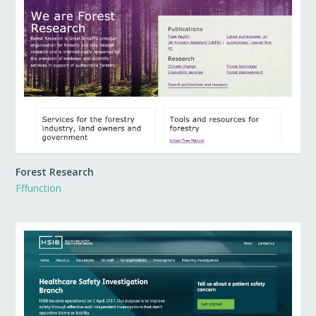
Forest Research
Fffunction