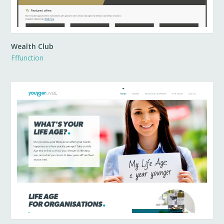
Wealth Club
Fffunction