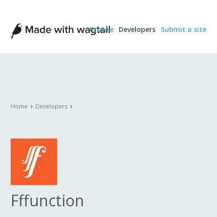
Made
Browse
Developers
Submit a site
with
Wagtail
Home
Developers
Fffunction