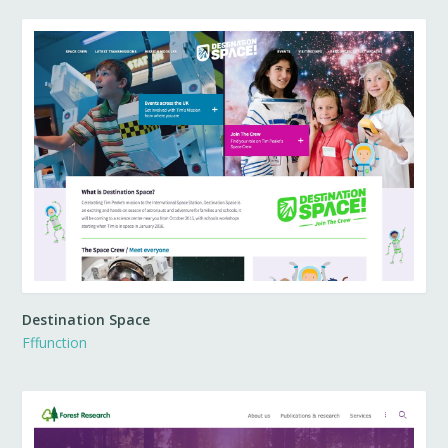
Destination Space
Fffunction