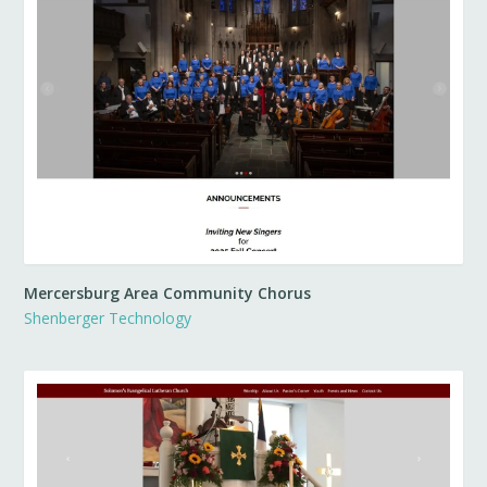
Mercersburg Area Community Chorus
Shenberger Technology