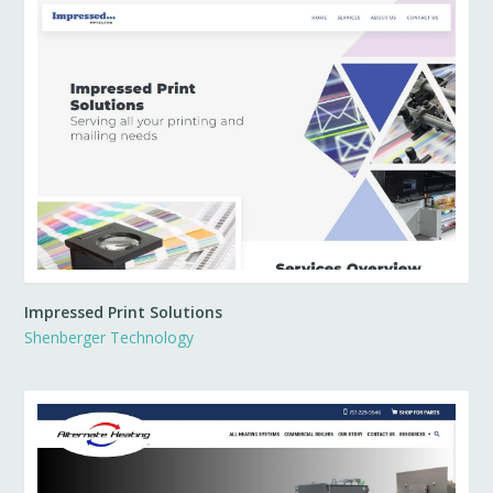
Impressed Print Solutions
Shenberger Technology