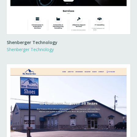
Shenberger Technology
Shenberger Technology