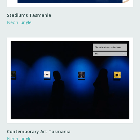
Stadiums Tasmania
Neon Jungle
Contemporary Art Tasmania
Neon Jungle