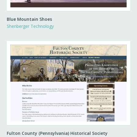
Blue Mountain Shoes
Shenberger Technology
Fulton County (Pennsylvania) Historical Society