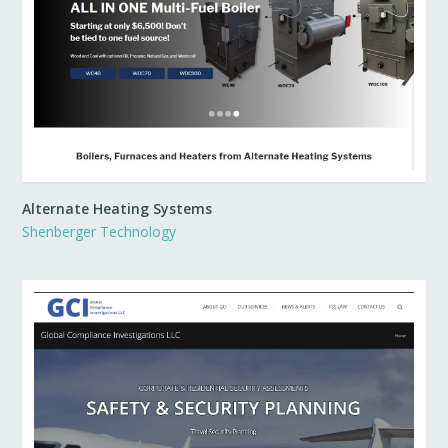
Alternate Heating Systems
Shenberger Technology