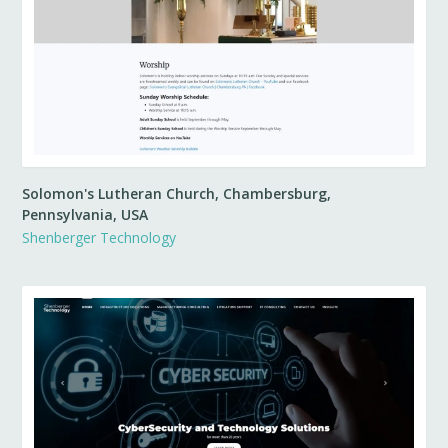
Solomon's Lutheran Church, Chambersburg,
Pennsylvania, USA
Shenberger Technology