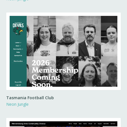
Tasmania Football Club
Neon Jungle