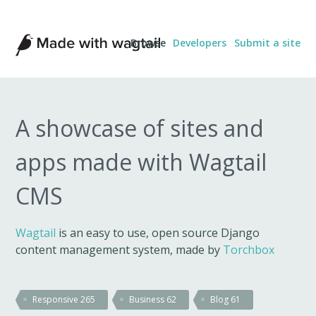
Made
Browse
Developers
Submit a site
with
Wagtail
A showcase of sites and
apps made with Wagtail
CMS
Wagtail
is an easy to use, open source Django
content management system, made by
Torchbox
Responsive
265
Business
62
Blog
61