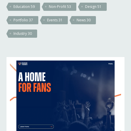
Education
59
Non-Profit
53
Design
51
Portfolio
37
Events
31
News
30
Industry
30