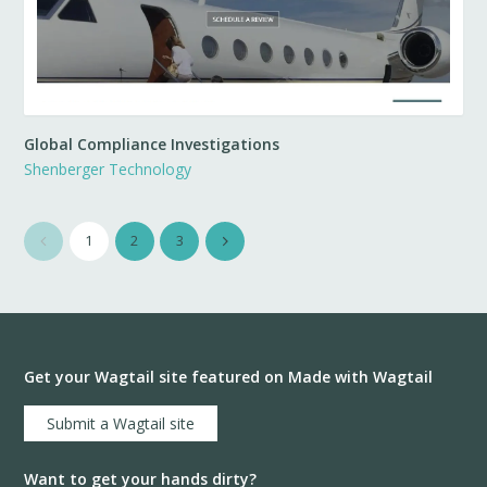
Global Compliance Investigations
Shenberger Technology
1
2
3
Get your Wagtail site featured on Made with Wagtail
Submit a Wagtail site
Want to get your hands dirty?