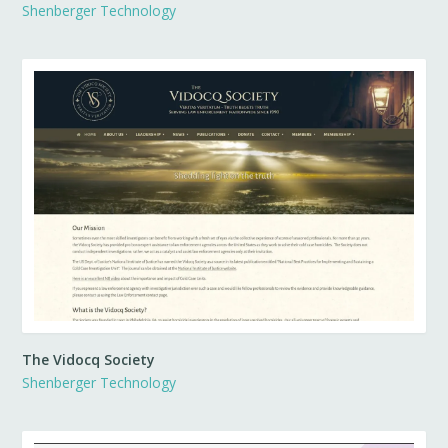
Shenberger Technology
The Vidocq Society
Shenberger Technology