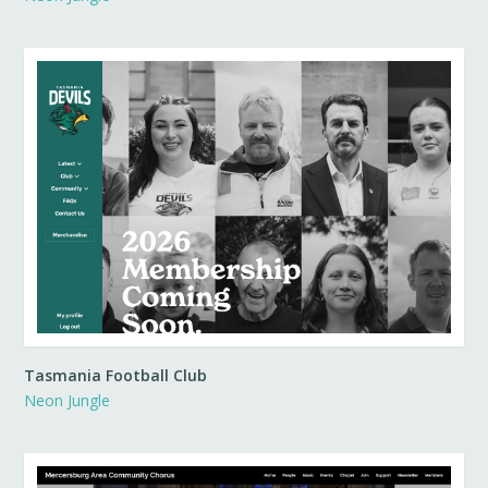
Tasmania Football Club
Neon Jungle