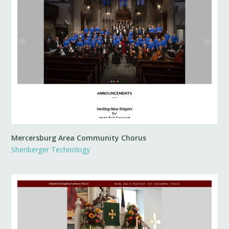
Mercersburg Area Community Chorus
Shenberger Technology