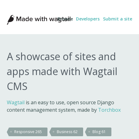
Made
Browse
Developers
Submit a site
with
Wagtail
A showcase of sites and
apps made with Wagtail
CMS
Wagtail
is an easy to use, open source Django
content management system, made by
Torchbox
Responsive
265
Business
62
Blog
61