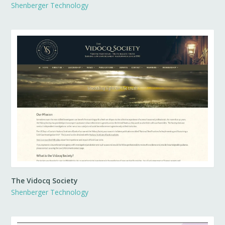
Shenberger Technology
The Vidocq Society
Shenberger Technology