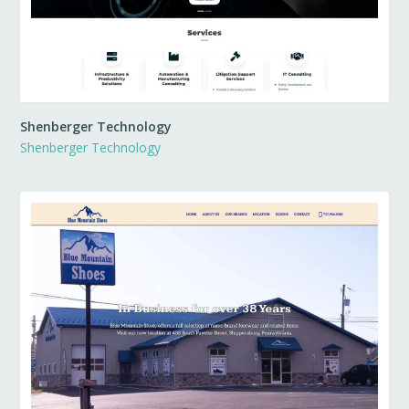
Shenberger Technology
Shenberger Technology