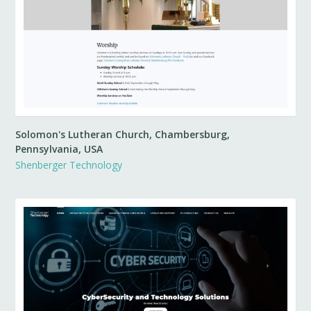
Solomon's Lutheran Church, Chambersburg,
Pennsylvania, USA
Shenberger Technology