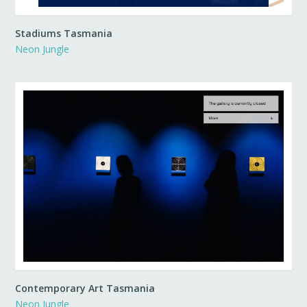
Stadiums Tasmania
Neon Jungle
Contemporary Art Tasmania
Neon Jungle