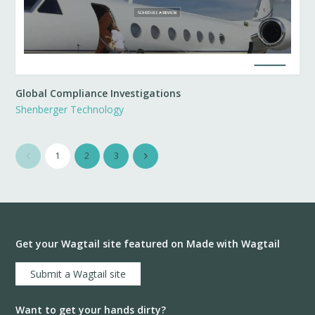
Global Compliance Investigations
Shenberger Technology
1
2
3
Get your Wagtail site featured on Made with Wagtail
Submit a Wagtail site
Want to get your hands dirty?