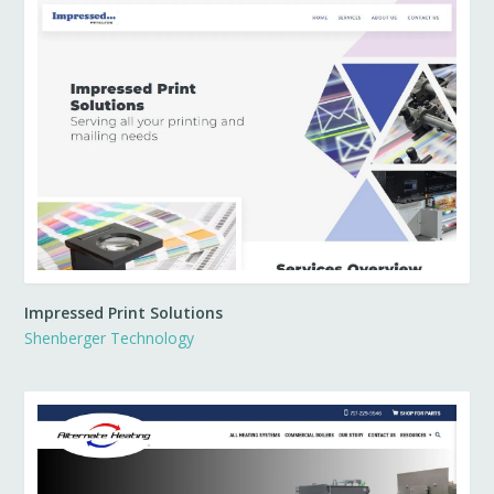
Impressed Print Solutions
Shenberger Technology