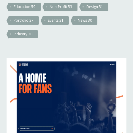
Education
59
Non-Profit
53
Design
51
Portfolio
37
Events
31
News
30
Industry
30