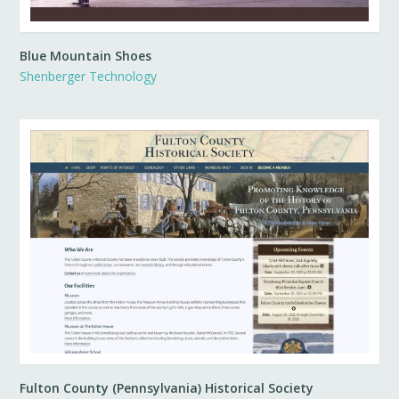
Blue Mountain Shoes
Shenberger Technology
Fulton County (Pennsylvania) Historical Society