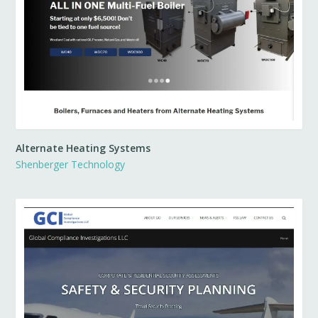
Alternate Heating Systems
Shenberger Technology