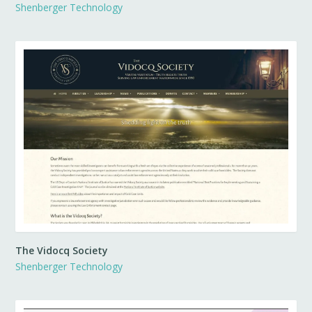
Shenberger Technology
The Vidocq Society
Shenberger Technology