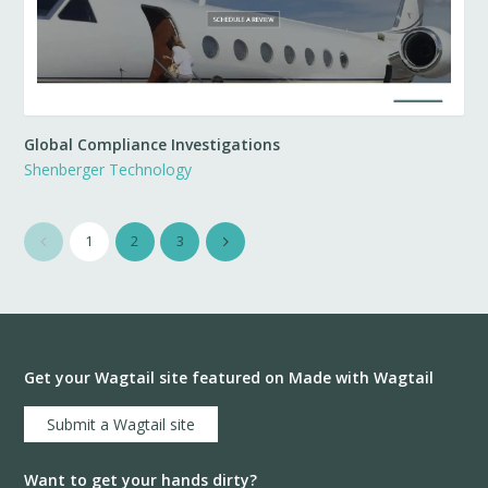
Global Compliance Investigations
Shenberger Technology
1
2
3
Get your Wagtail site featured on Made with Wagtail
Submit a Wagtail site
Want to get your hands dirty?