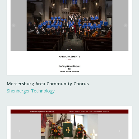
Mercersburg Area Community Chorus
Shenberger Technology