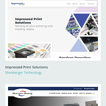
Impressed Print Solutions
Shenberger Technology