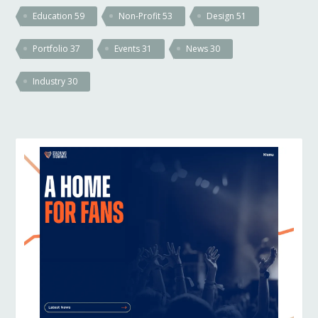
Education
59
Non-Profit
53
Design
51
Portfolio
37
Events
31
News
30
Industry
30