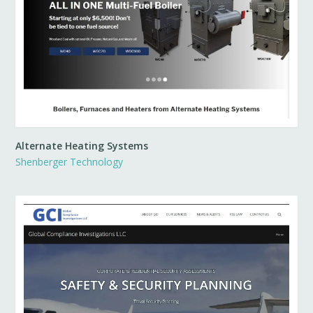
Alternate Heating Systems
Shenberger Technology