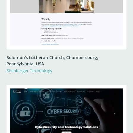
Solomon's Lutheran Church, Chambersburg,
Pennsylvania, USA
Shenberger Technology