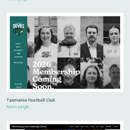
Tasmania Football Club
Neon Jungle