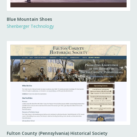
Blue Mountain Shoes
Shenberger Technology
Fulton County (Pennsylvania) Historical Society