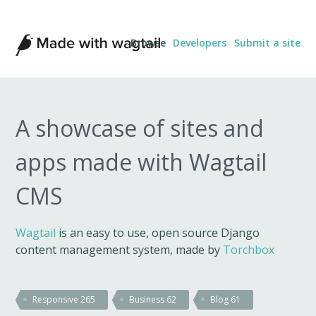
Made
Browse
Developers
Submit a site
with
Wagtail
A showcase of sites and
apps made with Wagtail
CMS
Wagtail
is an easy to use, open source Django
content management system, made by
Torchbox
Responsive
265
Business
62
Blog
61