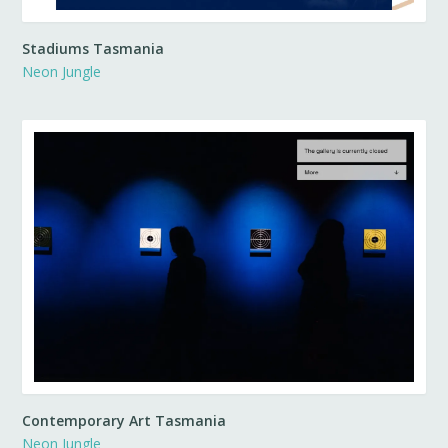
Stadiums Tasmania
Neon Jungle
Contemporary Art Tasmania
Neon Jungle