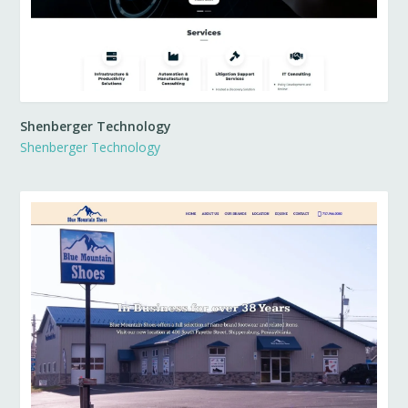
Shenberger Technology
Shenberger Technology