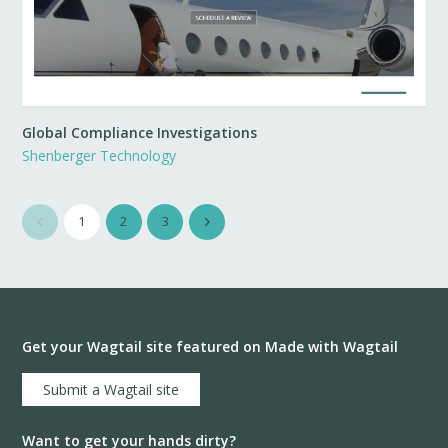
Global Compliance Investigations
Shenberger Technology
1
2
3
Get your Wagtail site featured on Made with Wagtail
Submit a Wagtail site
Want to get your hands dirty?