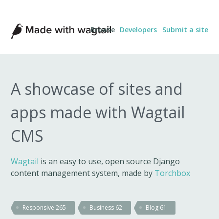
Made
Browse
Developers
Submit a site
with
Wagtail
A showcase of sites and
apps made with Wagtail
CMS
Wagtail
is an easy to use, open source Django
content management system, made by
Torchbox
Responsive
265
Business
62
Blog
61