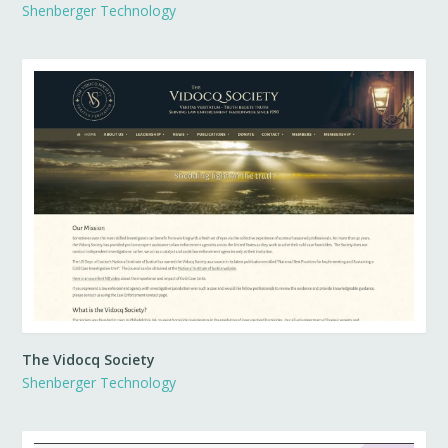
Shenberger Technology
The Vidocq Society
Shenberger Technology