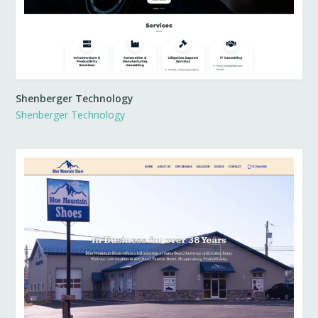
Shenberger Technology
Shenberger Technology