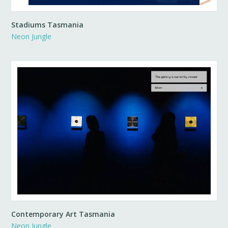
Stadiums Tasmania
Neon Jungle
Contemporary Art Tasmania
Neon Jungle