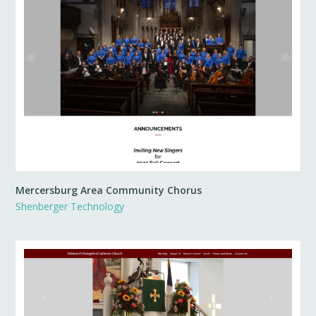
Mercersburg Area Community Chorus
Shenberger Technology