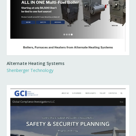
Alternate Heating Systems
Shenberger Technology