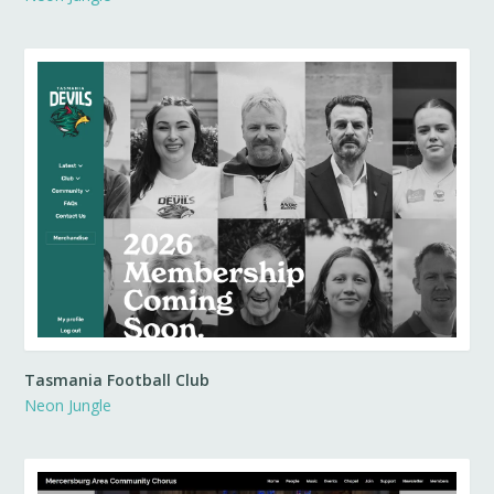
Tasmania Football Club
Neon Jungle