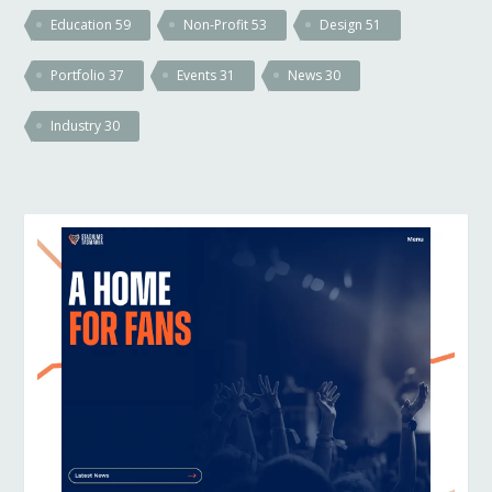
Education
59
Non-Profit
53
Design
51
Portfolio
37
Events
31
News
30
Industry
30