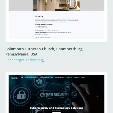
Solomon's Lutheran Church, Chambersburg,
Pennsylvania, USA
Shenberger Technology