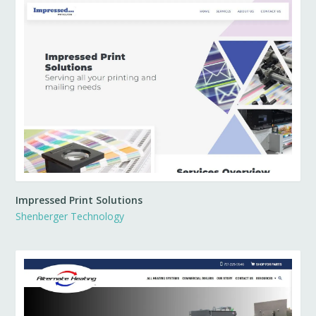
Impressed Print Solutions
Shenberger Technology