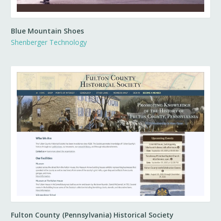
Blue Mountain Shoes
Shenberger Technology
Fulton County (Pennsylvania) Historical Society