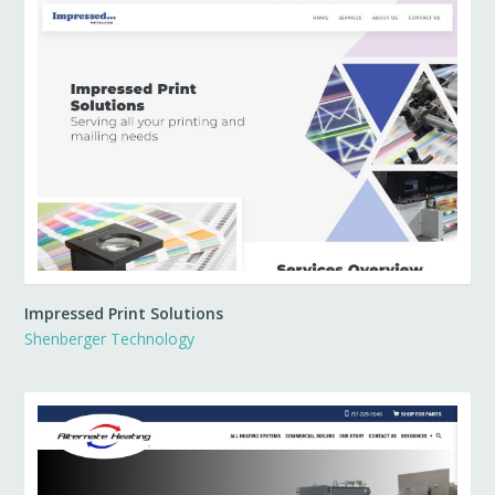
Impressed Print Solutions
Shenberger Technology