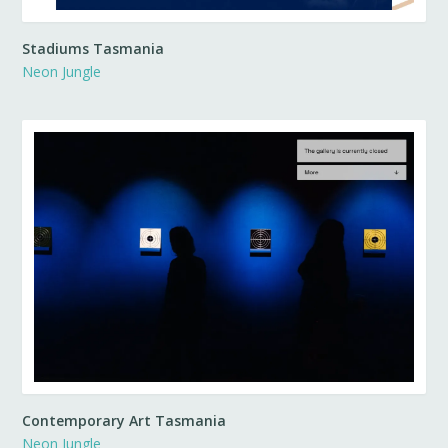
Stadiums Tasmania
Neon Jungle
Contemporary Art Tasmania
Neon Jungle