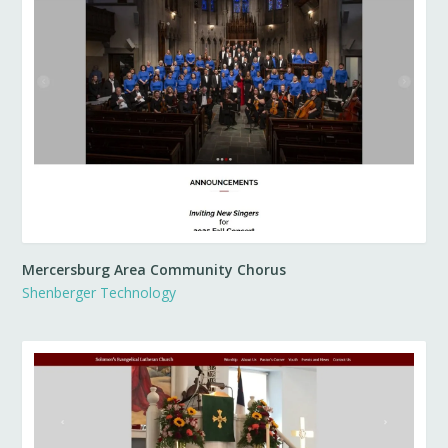
Mercersburg Area Community Chorus
Shenberger Technology