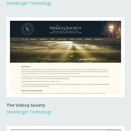
Shenberger Technology
The Vidocq Society
Shenberger Technology