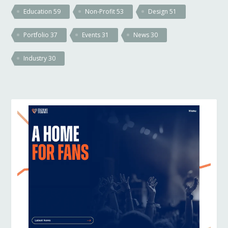
Education
59
Non-Profit
53
Design
51
Portfolio
37
Events
31
News
30
Industry
30