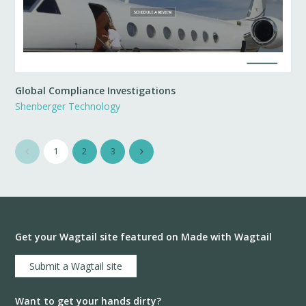
Global Compliance Investigations
Shenberger Technology
1
2
3
Get your Wagtail site featured on Made with Wagtail
Submit a Wagtail site
Want to get your hands dirty?