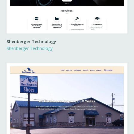
Shenberger Technology
Shenberger Technology