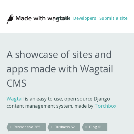
Made
Browse
Developers
Submit a site
with
Wagtail
A showcase of sites and
apps made with Wagtail
CMS
Wagtail
is an easy to use, open source Django
content management system, made by
Torchbox
Responsive
265
Business
62
Blog
61