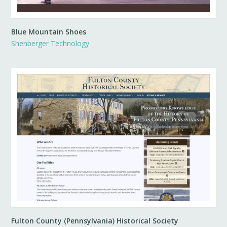
Blue Mountain Shoes
Shenberger Technology
Fulton County (Pennsylvania) Historical Society