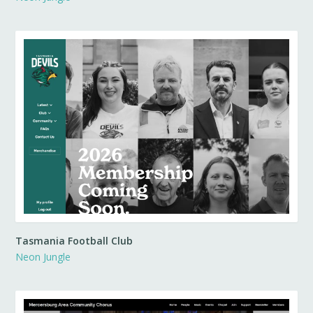
Tasmania Football Club
Neon Jungle