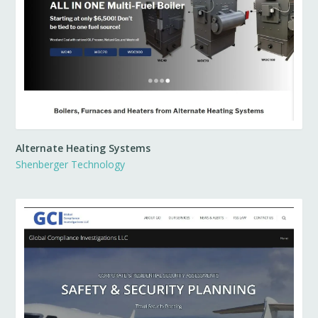
Alternate Heating Systems
Shenberger Technology