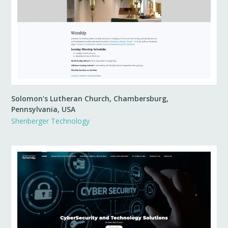
Solomon's Lutheran Church, Chambersburg,
Pennsylvania, USA
Shenberger Technology