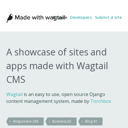
Made
Browse
Developers
Submit a site
with
Wagtail
A showcase of sites and
apps made with Wagtail
CMS
Wagtail
is an easy to use, open source Django
content management system, made by
Torchbox
Responsive
265
Business
62
Blog
61