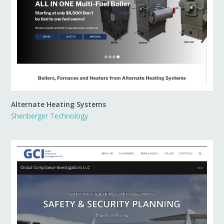
Alternate Heating Systems
Shenberger Technology