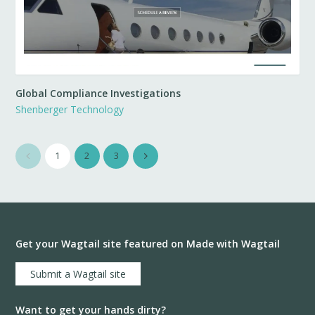
Global Compliance Investigations
Shenberger Technology
1
2
3
Get your Wagtail site featured on Made with Wagtail
Submit a Wagtail site
Want to get your hands dirty?