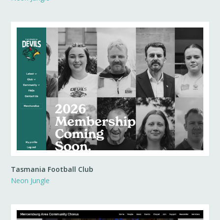
Tasmania Football Club
Neon Jungle