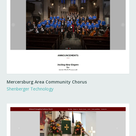
Mercersburg Area Community Chorus
Shenberger Technology