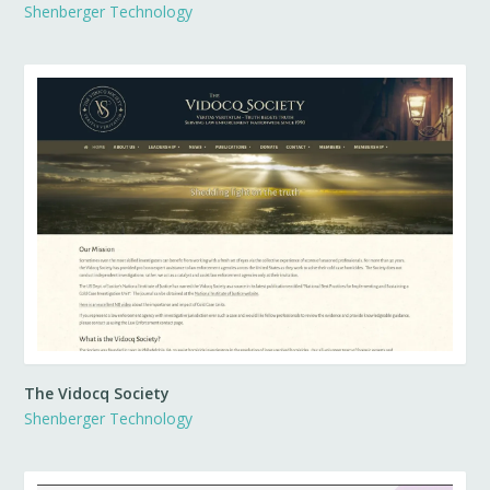
Shenberger Technology
The Vidocq Society
Shenberger Technology