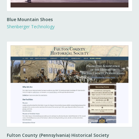
Blue Mountain Shoes
Shenberger Technology
Fulton County (Pennsylvania) Historical Society