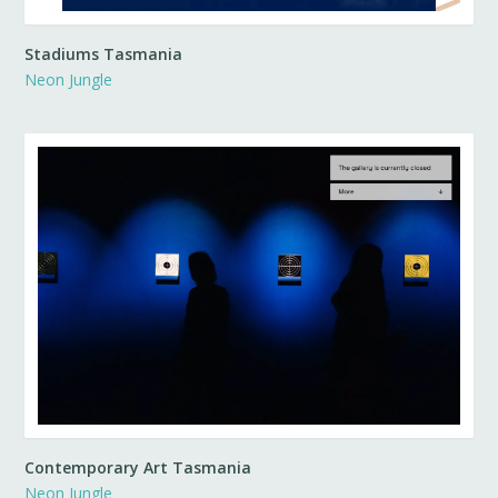
Stadiums Tasmania
Neon Jungle
Contemporary Art Tasmania
Neon Jungle