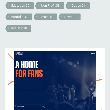
Education
59
Non-Profit
53
Design
51
Portfolio
37
Events
31
News
30
Industry
30