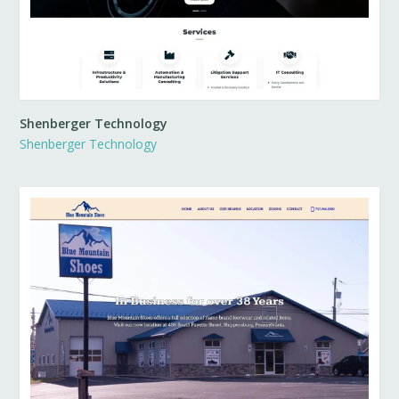
Shenberger Technology
Shenberger Technology