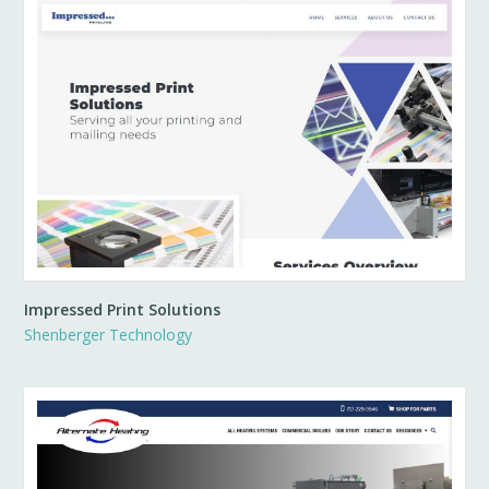
Impressed Print Solutions
Shenberger Technology