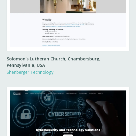
Solomon's Lutheran Church, Chambersburg,
Pennsylvania, USA
Shenberger Technology