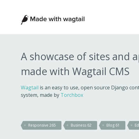
Made
with
Wagtail
A showcase of sites and 
made with Wagtail CMS
Wagtail
is an easy to use, open source Django c
system, made by
Torchbox
Responsive
265
Business
62
Blog
61
Ed