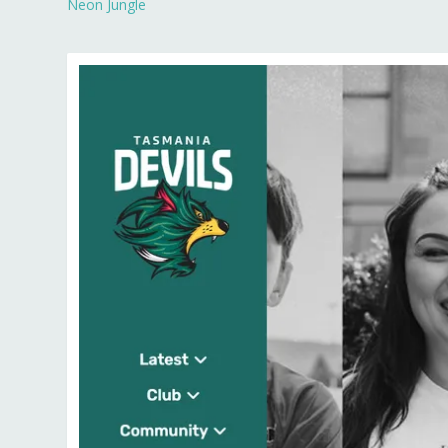
Neon Jungle