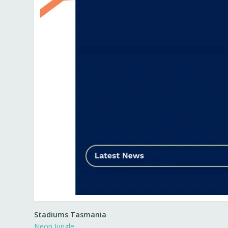
Stadiums Tasmania
Neon Jungle