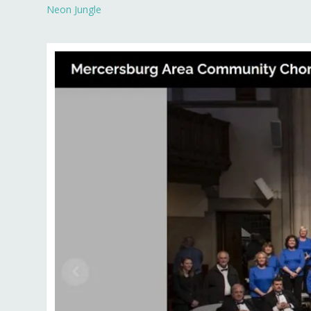
Neon Jungle