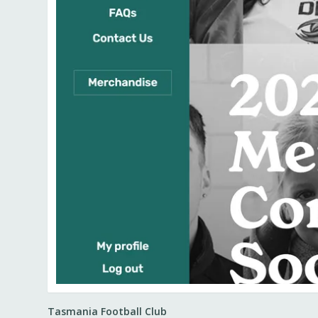
Tasmania Football Club