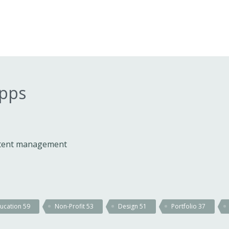
apps
ontent management
ucation
59
Non-Profit
53
Design
51
Portfolio
37