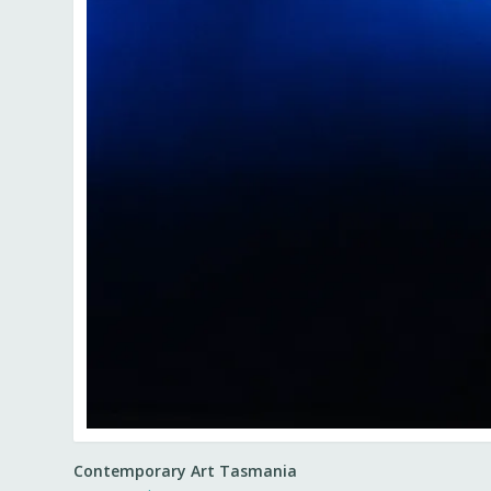
Contemporary Art Tasmania