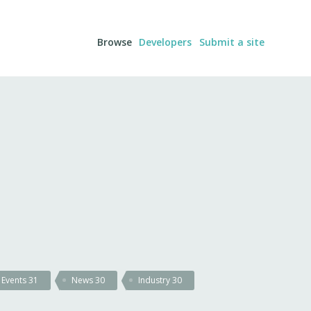
Browse
Developers
Submit a site
Events
31
News
30
Industry
30