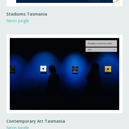
Stadiums Tasmania
Neon Jungle
Contemporary Art Tasmania
Neon Jungle