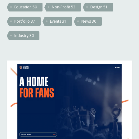
Education
59
Non-Profit
53
Design
51
Portfolio
37
Events
31
News
30
Industry
30