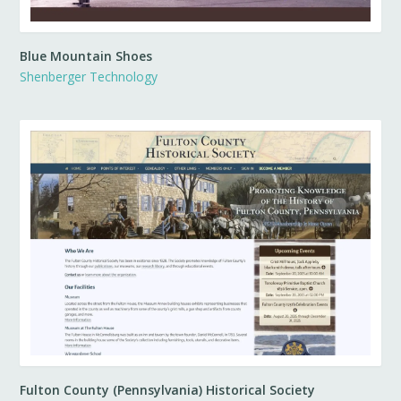
Blue Mountain Shoes
Shenberger Technology
Fulton County (Pennsylvania) Historical Society