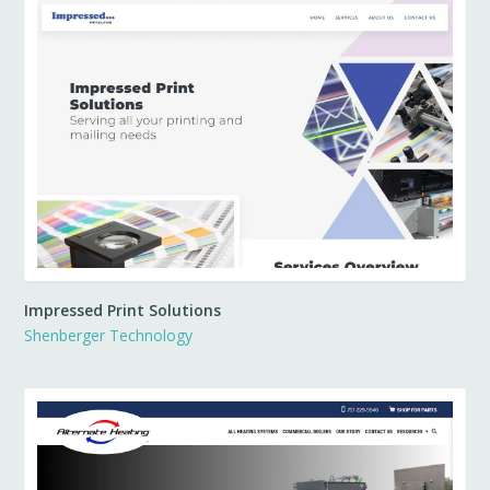
Impressed Print Solutions
Shenberger Technology