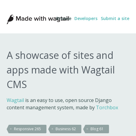
Made
Browse
Developers
Submit a site
with
Wagtail
A showcase of sites and
apps made with Wagtail
CMS
Wagtail
is an easy to use, open source Django
content management system, made by
Torchbox
Responsive
265
Business
62
Blog
61