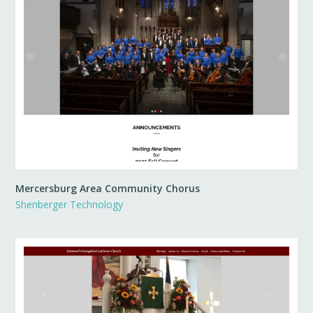
Mercersburg Area Community Chorus
Shenberger Technology