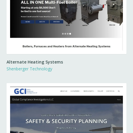
Alternate Heating Systems
Shenberger Technology