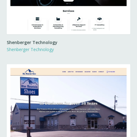
Shenberger Technology
Shenberger Technology