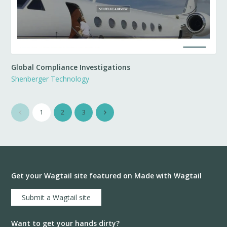
Global Compliance Investigations
Shenberger Technology
1
2
3
Get your Wagtail site featured on Made with Wagtail
Submit a Wagtail site
Want to get your hands dirty?