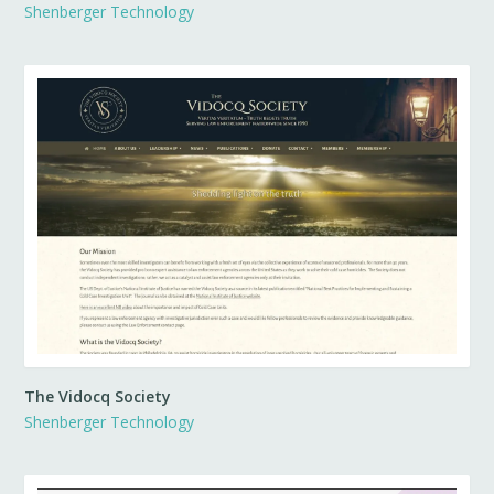
Shenberger Technology
The Vidocq Society
Shenberger Technology