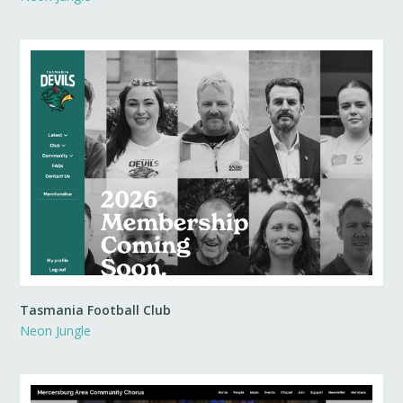
Tasmania Football Club
Neon Jungle