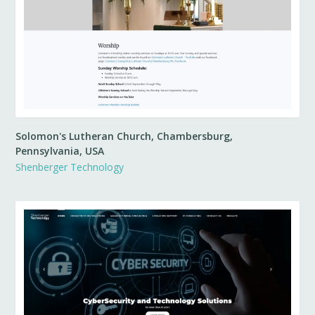
Solomon's Lutheran Church, Chambersburg,
Pennsylvania, USA
Shenberger Technology