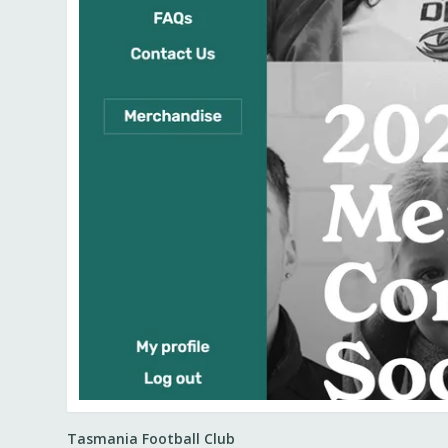
Tasmania Football Club