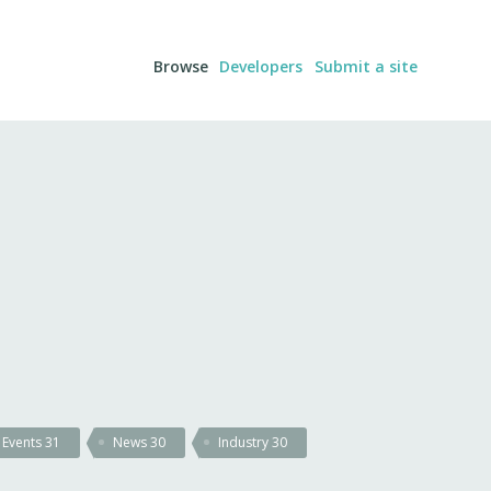
Browse
Developers
Submit a site
Events
31
News
30
Industry
30