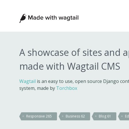
Made
with
Wagtail
A showcase of sites and 
made with Wagtail CMS
Wagtail
is an easy to use, open source Django c
system, made by
Torchbox
Responsive
265
Business
62
Blog
61
Ed