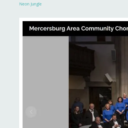
Neon Jungle