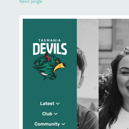
Neon Jungle