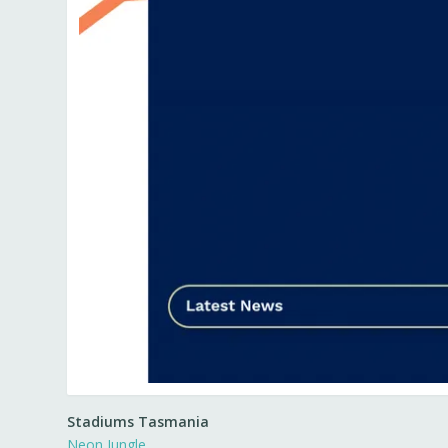
Stadiums Tasmania
Neon Jungle