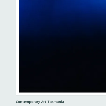
Contemporary Art Tasmania