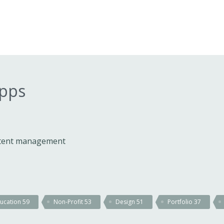
apps
ontent management
ucation
59
Non-Profit
53
Design
51
Portfolio
37