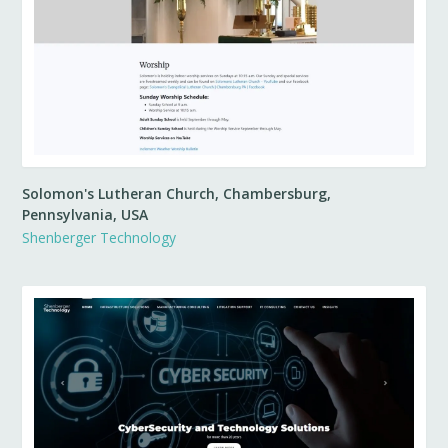
Solomon's Lutheran Church, Chambersburg,
Pennsylvania, USA
Shenberger Technology