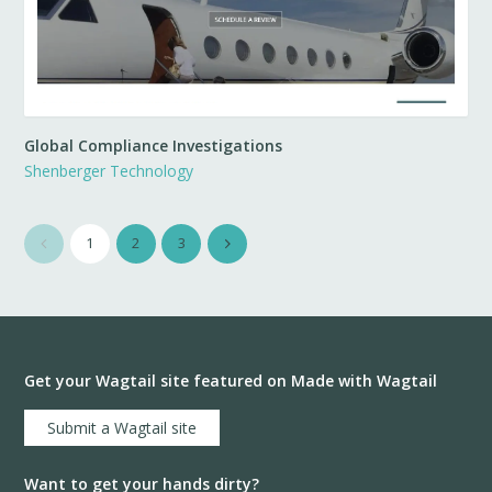
Global Compliance Investigations
Shenberger Technology
1
2
3
Get your Wagtail site featured on Made with Wagtail
Submit a Wagtail site
Want to get your hands dirty?