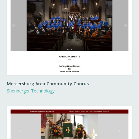
Mercersburg Area Community Chorus
Shenberger Technology