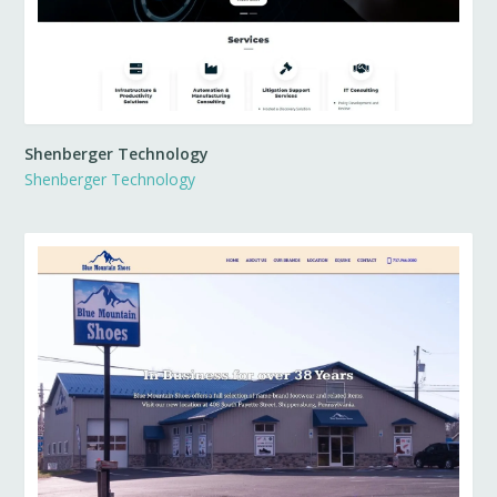
Shenberger Technology
Shenberger Technology