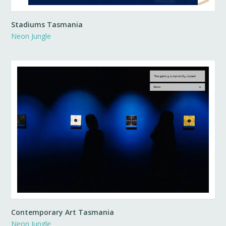
Stadiums Tasmania
Neon Jungle
Contemporary Art Tasmania
Neon Jungle