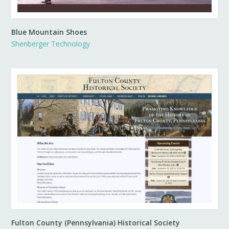
Blue Mountain Shoes
Shenberger Technology
Fulton County (Pennsylvania) Historical Society