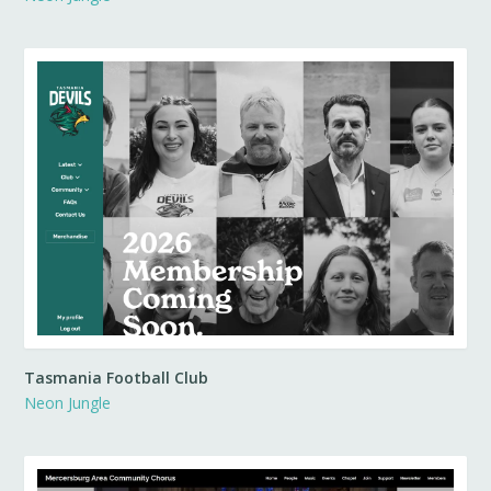
Tasmania Football Club
Neon Jungle