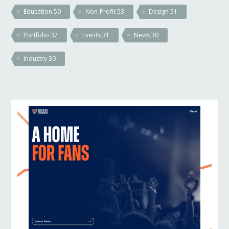
Education
59
Non-Profit
53
Design
51
Portfolio
37
Events
31
News
30
Industry
30