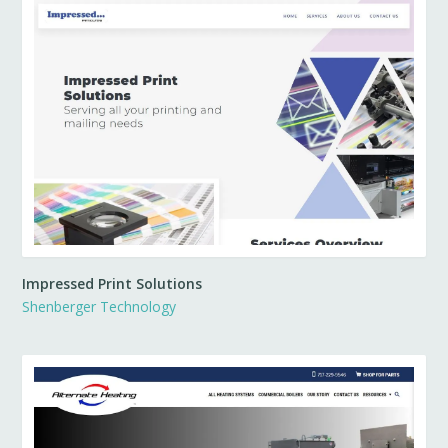
Impressed Print Solutions
Shenberger Technology