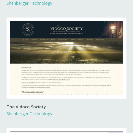
Shenberger Technology
The Vidocq Society
Shenberger Technology