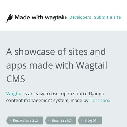
Made
Browse
Developers
Submit a site
with
Wagtail
A showcase of sites and
apps made with Wagtail
CMS
Wagtail
is an easy to use, open source Django
content management system, made by
Torchbox
Responsive
265
Business
62
Blog
61