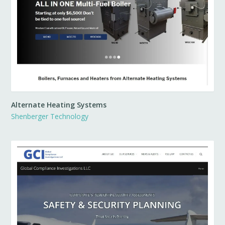
Alternate Heating Systems
Shenberger Technology