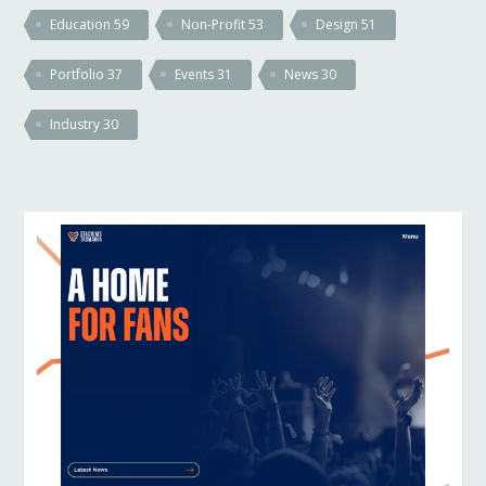
Education
59
Non-Profit
53
Design
51
Portfolio
37
Events
31
News
30
Industry
30