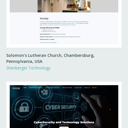
Solomon's Lutheran Church, Chambersburg,
Pennsylvania, USA
Shenberger Technology