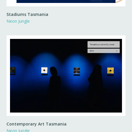
Stadiums Tasmania
Neon Jungle
Contemporary Art Tasmania
Neon Jungle