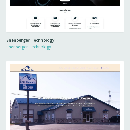
Shenberger Technology
Shenberger Technology