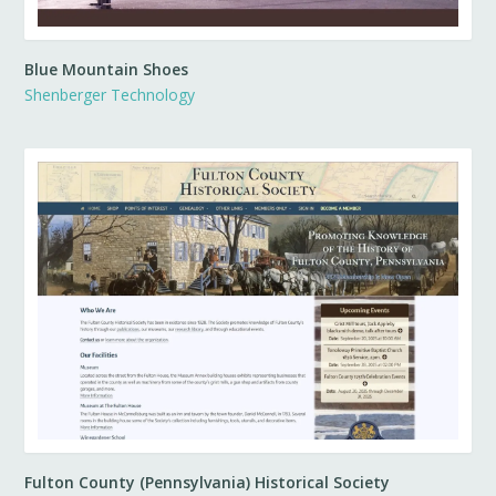
Blue Mountain Shoes
Shenberger Technology
Fulton County (Pennsylvania) Historical Society