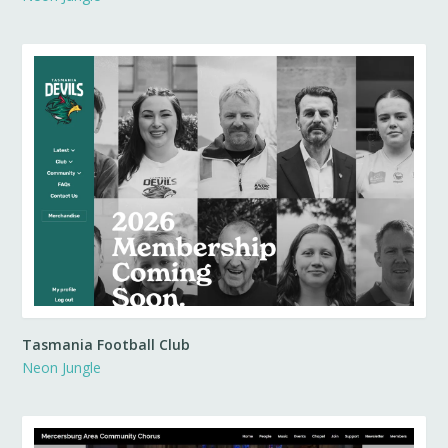
Tasmania Football Club
Neon Jungle