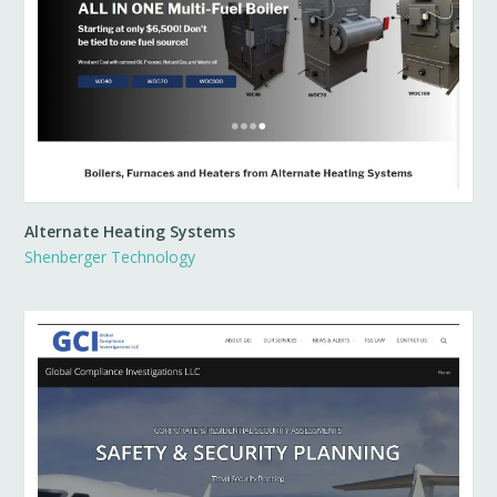
Alternate Heating Systems
Shenberger Technology