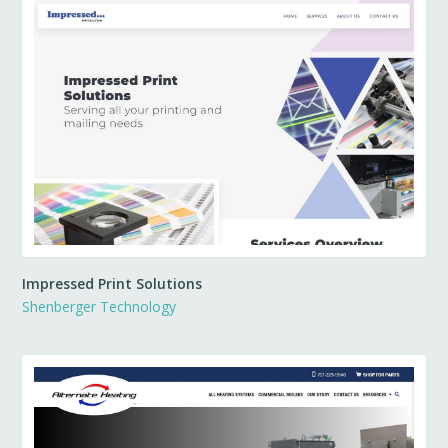
Impressed Print Solutions
Shenberger Technology