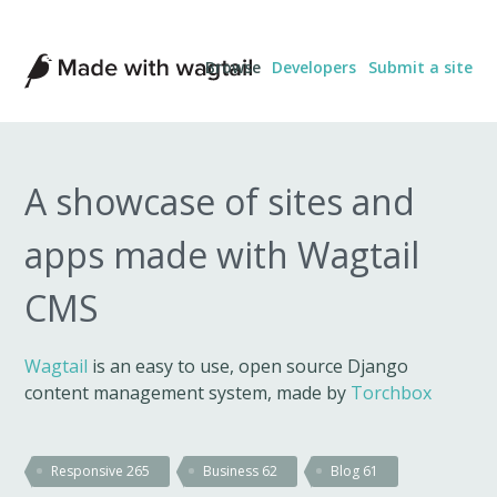
Made
Browse
Developers
Submit a site
with
Wagtail
A showcase of sites and
apps made with Wagtail
CMS
Wagtail
is an easy to use, open source Django
content management system, made by
Torchbox
Responsive
265
Business
62
Blog
61