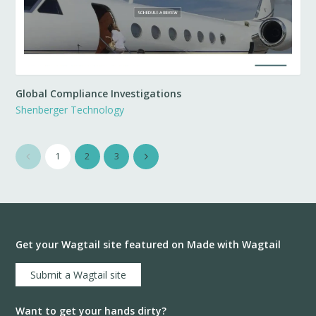
Global Compliance Investigations
Shenberger Technology
1
2
3
Get your Wagtail site featured on Made with Wagtail
Submit a Wagtail site
Want to get your hands dirty?