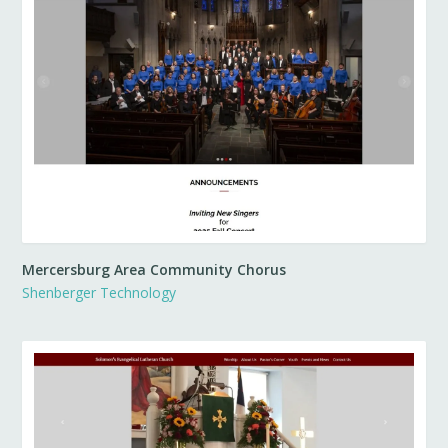
Mercersburg Area Community Chorus
Shenberger Technology