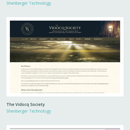
Shenberger Technology
The Vidocq Society
Shenberger Technology