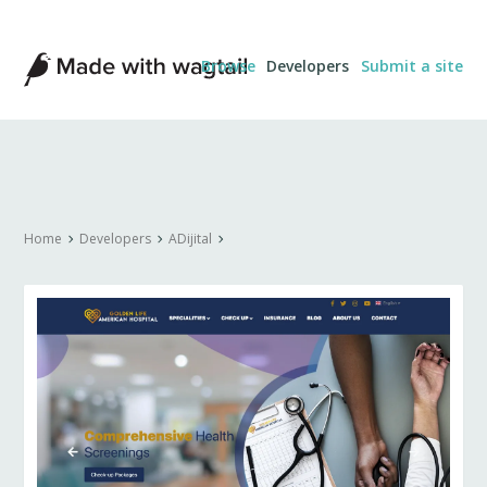
Made
Browse
Developers
Submit a site
with
Wagtail
Home
Developers
ADijital