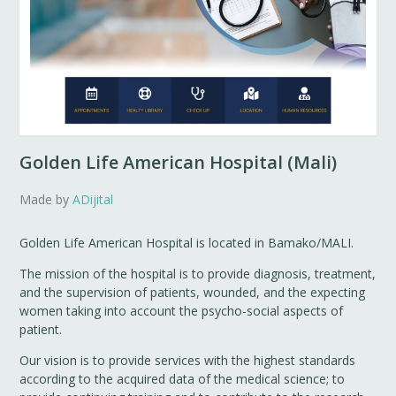
Golden Life American Hospital (Mali)
Made by
ADijital
Golden Life American Hospital is located in Bamako/MALI.
The mission of the hospital is to provide diagnosis, treatment,
and the supervision of patients, wounded, and the expecting
women taking into account the psycho-social aspects of
patient.
Our vision is to provide services with the highest standards
according to the acquired data of the medical science; to