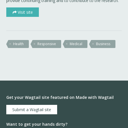
provide continuing training and to contribute to the research.
Visit site
Health
Responsive
Medical
Business
Get your Wagtail site featured on Made with Wagtail
Submit a Wagtail site
Want to get your hands dirty?