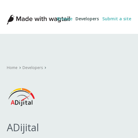
Made
Browse
Developers
Submit a site
with
Wagtail
Home
Developers
ADijital