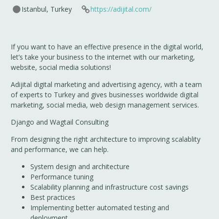
Istanbul, Turkey
https://adijital.com/
If you want to have an effective presence in the digital world,
let’s take your business to the internet with our marketing,
website, social media solutions!
Adijital digital marketing and advertising agency, with a team
of experts to Turkey and gives businesses worldwide digital
marketing, social media, web design management services.
Django and Wagtail Consulting
From designing the right architecture to improving scalablity
and performance, we can help.
System design and architecture
Performance tuning
Scalability planning and infrastructure cost savings
Best practices
Implementing better automated testing and
deployment