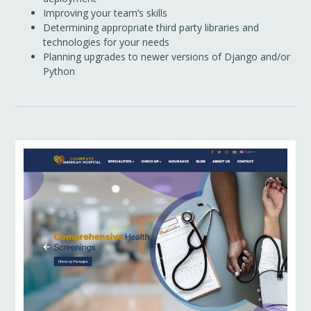
Improving your team’s skills
Determining appropriate third party libraries and
technologies for your needs
Planning upgrades to newer versions of Django and/or
Python