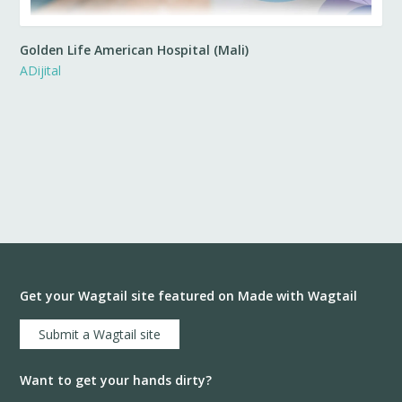
Golden Life American Hospital (Mali)
ADijital
Get your Wagtail site featured on Made with Wagtail
Submit a Wagtail site
Want to get your hands dirty?