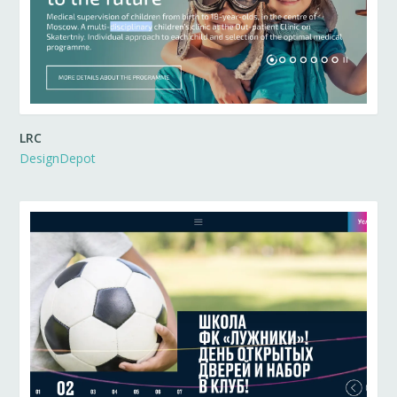
LRC
DesignDepot