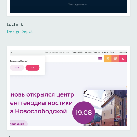
Luzhniki
DesignDepot