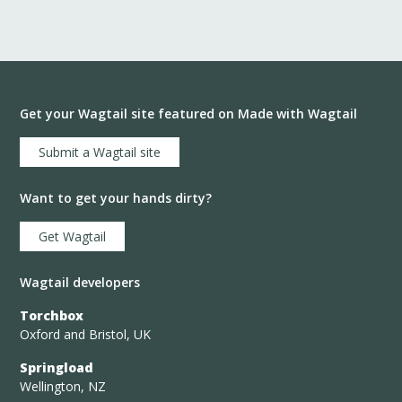
Get your Wagtail site featured on Made with Wagtail
Submit a Wagtail site
Want to get your hands dirty?
Get Wagtail
Wagtail developers
Torchbox
Oxford and Bristol, UK
Springload
Wellington, NZ