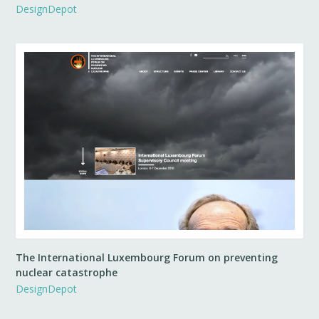
DesignDepot
The International Luxembourg Forum on preventing
nuclear catastrophe
DesignDepot