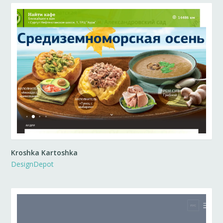
Kroshka Kartoshka
DesignDepot