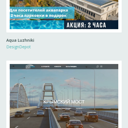
Aqua Luzhniki
DesignDepot