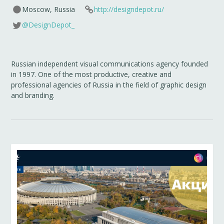
Moscow, Russia
http://designdepot.ru/
@DesignDepot_
Russian independent visual communications agency founded
in 1997. One of the most productive, creative and
professional agencies of Russia in the field of graphic design
and branding.