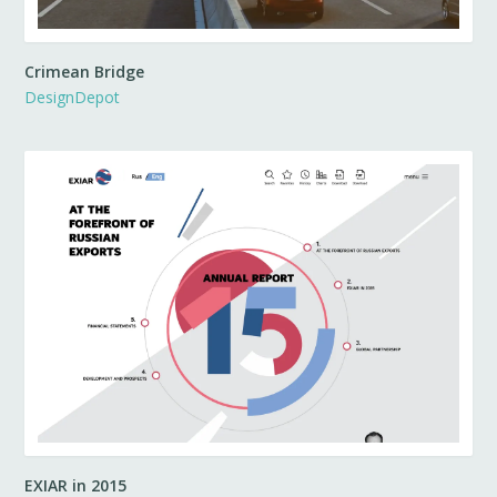
Crimean Bridge
DesignDepot
EXIAR in 2015