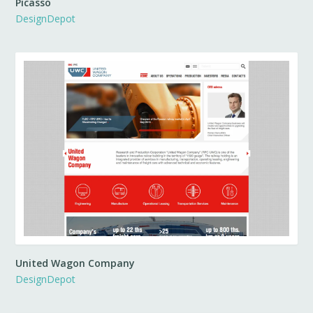
Picasso
DesignDepot
United Wagon Company
DesignDepot