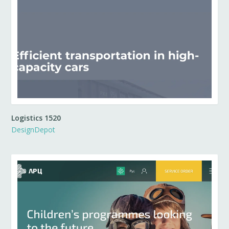
Logistics 1520
DesignDepot