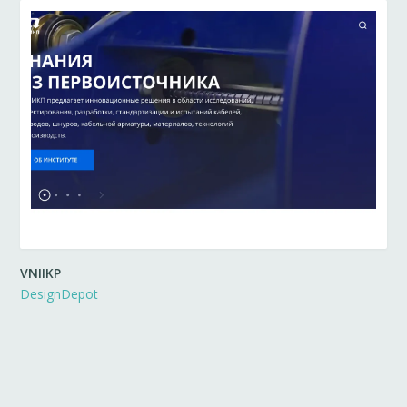
VNIIKP
DesignDepot