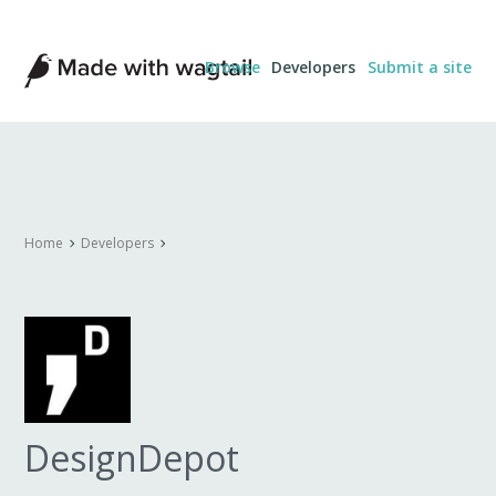
Made
Browse
Developers
Submit a site
with
Wagtail
Home
Developers
DesignDepot