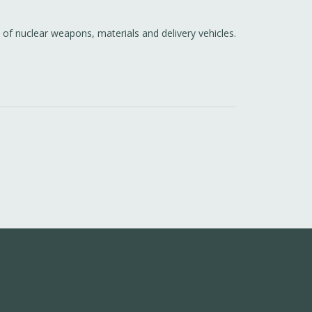
 of nuclear weapons, materials and delivery vehicles.