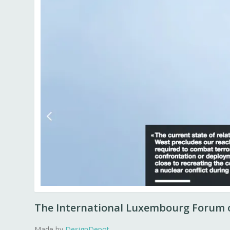
The International Luxembourg Forum o
Made by
DesignDepot