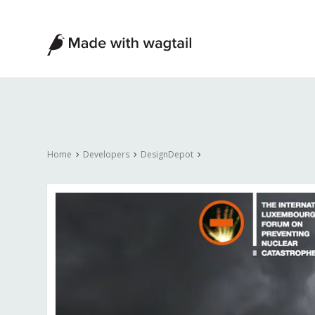
Made
with
Wagtail
Home
Developers
DesignDepot