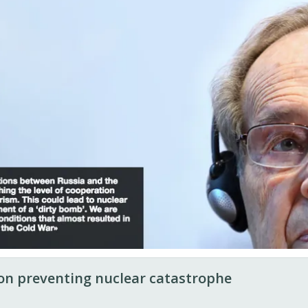
n preventing nuclear catastrophe