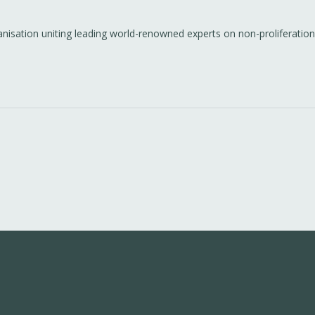
anisation uniting leading world-renowned experts on non-proliferation