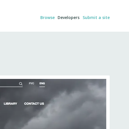
Browse
Developers
Submit a site