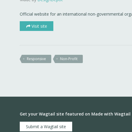
Official website for an international non-governmental org
Visit site
Responsive
Non-Profit
Get your Wagtail site featured on Made with Wagtail
Submit a Wagtail site