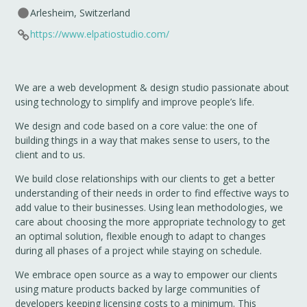
Arlesheim, Switzerland
https://www.elpatiostudio.com/
We are a web development & design studio passionate about
using technology to simplify and improve people’s life.
We design and code based on a core value: the one of
building things in a way that makes sense to users, to the
client and to us.
We build close relationships with our clients to get a better
understanding of their needs in order to find effective ways to
add value to their businesses. Using lean methodologies, we
care about choosing the more appropriate technology to get
an optimal solution, flexible enough to adapt to changes
during all phases of a project while staying on schedule.
We embrace open source as a way to empower our clients
using mature products backed by large communities of
developers keeping licensing costs to a minimum. This