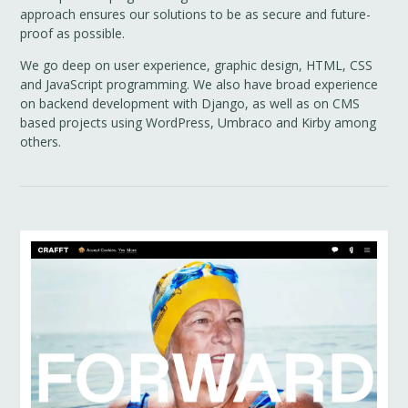
approach ensures our solutions to be as secure and future-
proof as possible.
We go deep on user experience, graphic design, HTML, CSS
and JavaScript programming. We also have broad experience
on backend development with Django, as well as on CMS
based projects using WordPress, Umbraco and Kirby among
others.