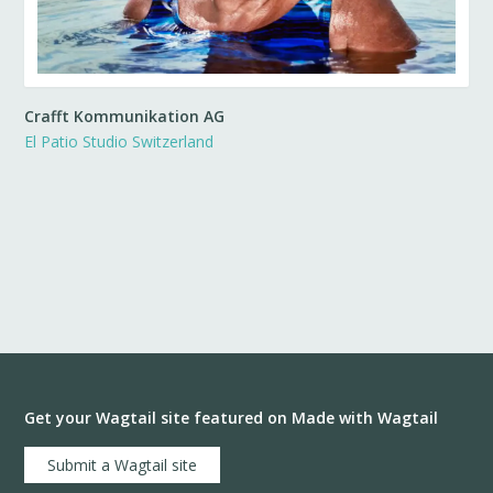
Crafft Kommunikation AG
El Patio Studio Switzerland
Get your Wagtail site featured on Made with Wagtail
Submit a Wagtail site