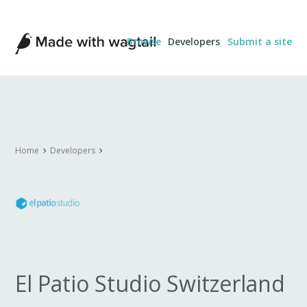
Made
Browse
Developers
Submit a site
with
Wagtail
Home
Developers
El Patio Studio Switzerland