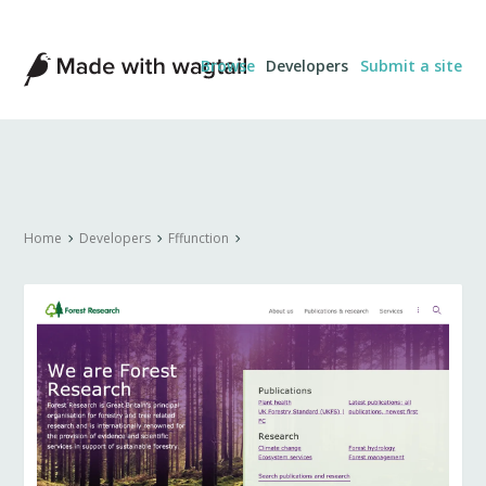
Made
Browse
Developers
Submit a site
with
Wagtail
Home
Developers
Fffunction