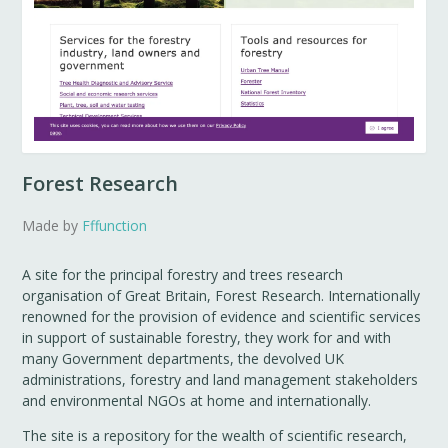
Forest Research
Made by
Fffunction
A site for the principal forestry and trees research
organisation of Great Britain, Forest Research. Internationally
renowned for the provision of evidence and scientific services
in support of sustainable forestry, they work for and with
many Government departments, the devolved UK
administrations, forestry and land management stakeholders
and environmental NGOs at home and internationally.
The site is a repository for the wealth of scientific research,