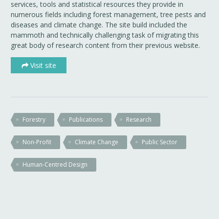
services, tools and statistical resources they provide in
numerous fields including forest management, tree pests and
diseases and climate change. The site build included the
mammoth and technically challenging task of migrating this
great body of research content from their previous website.
Visit site
Forestry
Publications
Research
Non-Profit
Climate Change
Public Sector
Human-Centred Design