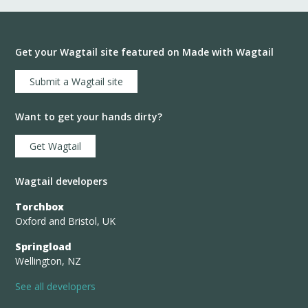
Get your Wagtail site featured on Made with Wagtail
Submit a Wagtail site
Want to get your hands dirty?
Get Wagtail
Wagtail developers
Torchbox
Oxford and Bristol, UK
Springload
Wellington, NZ
See all developers