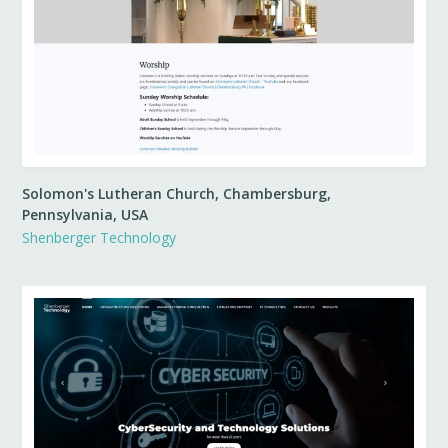
Solomon's Lutheran Church, Chambersburg,
Pennsylvania, USA
Shenberger Technology