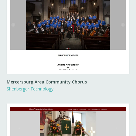
Mercersburg Area Community Chorus
Shenberger Technology