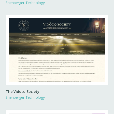
Shenberger Technology
The Vidocq Society
Shenberger Technology