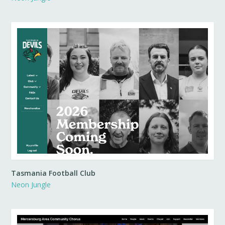
Tasmania Football Club
Neon Jungle