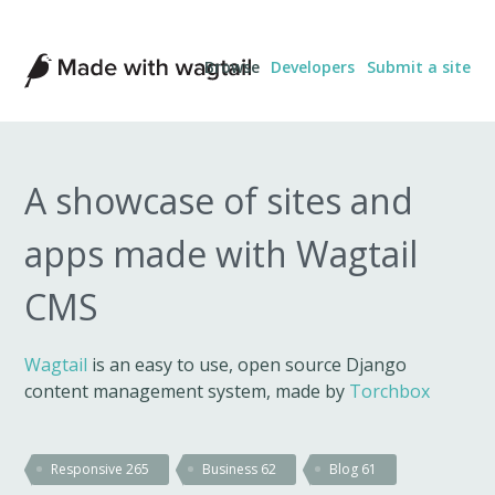
Made
Browse
Developers
Submit a site
with
Wagtail
A showcase of sites and
apps made with Wagtail
CMS
Wagtail
is an easy to use, open source Django
content management system, made by
Torchbox
Responsive
265
Business
62
Blog
61