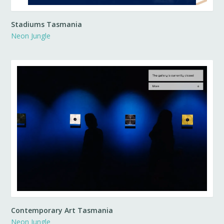
Stadiums Tasmania
Neon Jungle
Contemporary Art Tasmania
Neon Jungle