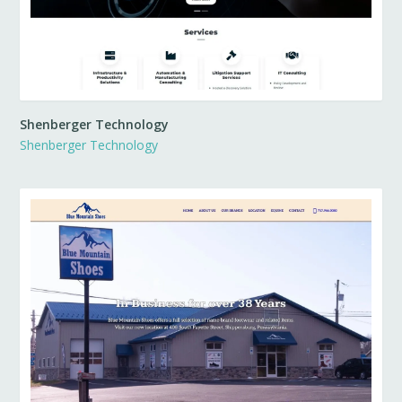
Shenberger Technology
Shenberger Technology