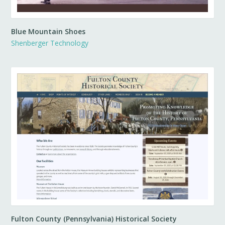
Blue Mountain Shoes
Shenberger Technology
Fulton County (Pennsylvania) Historical Society