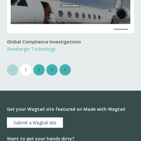
Global Compliance Investigations
Shenberger Technology
1
2
3
Get your Wagtail site featured on Made with Wagtail
Submit a Wagtail site
Want to get your hands dirty?