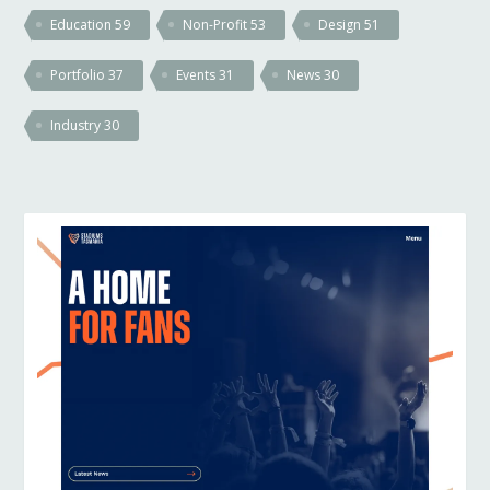
Education
59
Non-Profit
53
Design
51
Portfolio
37
Events
31
News
30
Industry
30