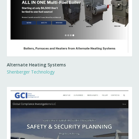
Alternate Heating Systems
Shenberger Technology