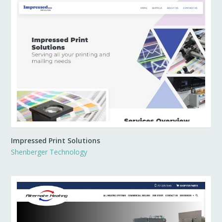
Impressed Print Solutions
Shenberger Technology